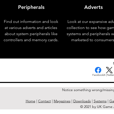
Peripherals
Adverts
Find out information and look
Look at our expansive adv
at various adverts and articles
collection to see how ga
about system peripherals like
systems and peripherals 
controllers and memory cards.
marketed to consumers
< Previous Issue
Facebook
X (Twitter
Notice something wrong/missin
Home
|
Contact
|
Magazines
|
Downloads
|
Systems
|
Ga
© 2021 by UK Game A