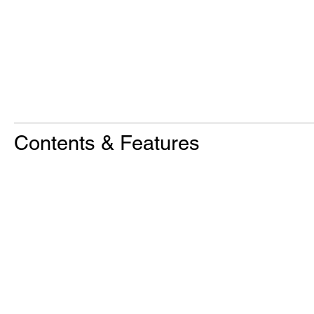
Contents & Features