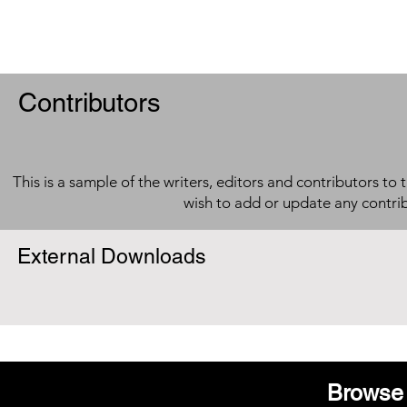
Contributors
This is a sample of the writers, editors and contributors to 
wish to add or update any contri
External Downloads
Browse 