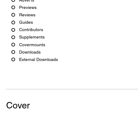
Previews
Reviews
Guides
Contributors
Supplements
Covermounts
Downloads
External Downloads
Cover