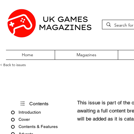
Home
Magazines
< Back to issues
360Zine Issue 34
This issue is part of the 
Contents
awaiting a full content b
Introduction
will be added as it is cat
Cover
Contents & Features
Adverts