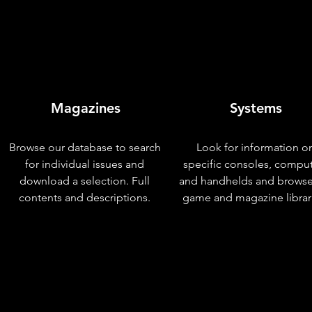
Magazines
Systems
Browse our database to search
Look for information o
for individual issues and
specific consoles, compu
download a selection. Full
and handhelds and browse
contents and descriptions.
game and magazine librar