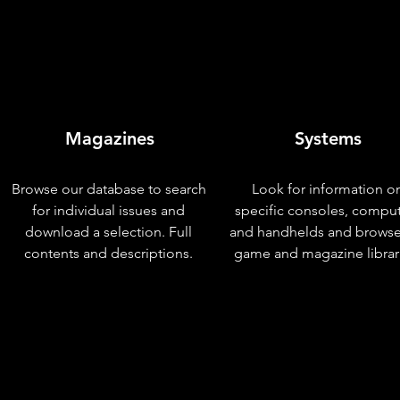
Magazines
Systems
Browse our database to search
Look for information o
for individual issues and
specific consoles, compu
download a selection. Full
and handhelds and browse
contents and descriptions.
game and magazine librar