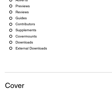
Previews
Reviews
Guides
Contributors
Supplements
Covermounts
Downloads
External Downloads
Cover