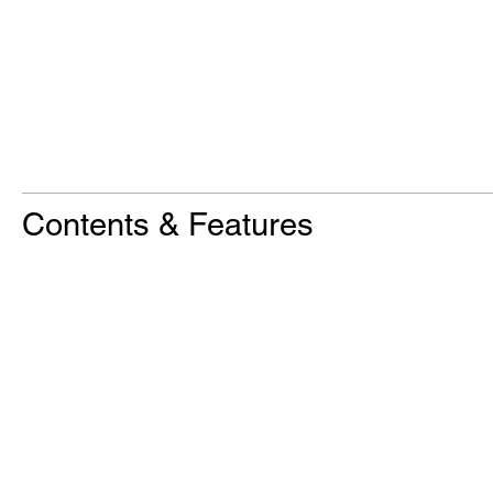
Contents & Features