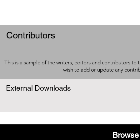
Contributors
This is a sample of the writers, editors and contributors to 
wish to add or update any contri
External Downloads
Browse 