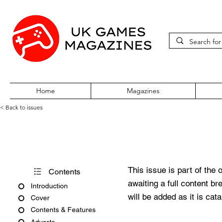
Home
Magazines
< Back to issues
360Zine Issue 38
This issue is part of the 
Contents
awaiting a full content b
Introduction
will be added as it is cat
Cover
Contents & Features
Adverts