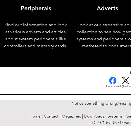
Peripherals
Adverts
Find out information and look
Look at our expansive adv
at various adverts and articles
collection to see how ga
about system peripherals like
systems and peripherals 
controllers and memory cards.
marketed to consumers
< Previous Issue
Facebook
X (Twitter
Notice something wrong/missin
Home
|
Contact
|
Magazines
|
Downloads
|
Systems
|
Ga
© 2021 by UK Game A