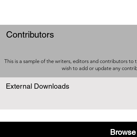
Contributors
This is a sample of the writers, editors and contributors to 
wish to add or update any contri
External Downloads
Browse 