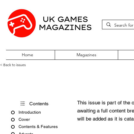
Home
Magazines
< Back to issues
360Zine Issue 4
This issue is part of the 
Contents
awaiting a full content b
Introduction
will be added as it is cat
Cover
Contents & Features
Adverts