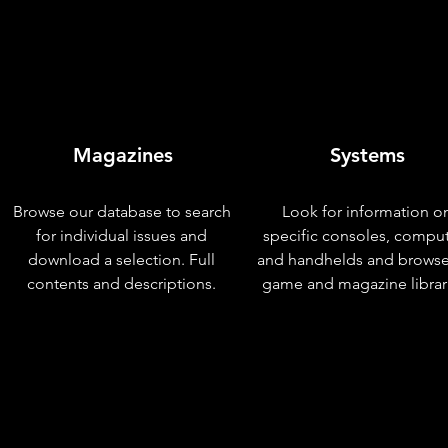
Magazines
Systems
Browse our database to search
Look for information o
for individual issues and
specific consoles, compu
download a selection. Full
and handhelds and browse
contents and descriptions.
game and magazine librar