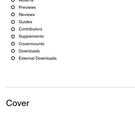
Previews
Reviews
Guides
Contributors
Supplements
Covermounts
Downloads
External Downloads
Cover