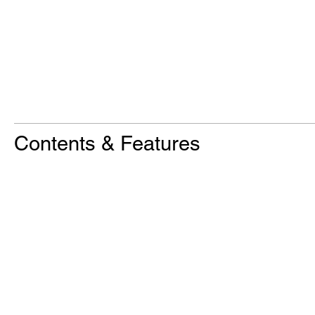
Contents & Features