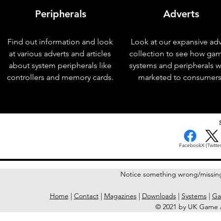
Peripherals
Adverts
Find out information and look
Look at our expansive adv
at various adverts and articles
collection to see how ga
about system peripherals like
systems and peripherals 
controllers and memory cards.
marketed to consumers
< Previous Issue
Facebook
X (Twitter
Notice something wrong/missin
Home
|
Contact
|
Magazines
|
Downloads
|
Systems
|
Ga
© 2021 by UK Game A