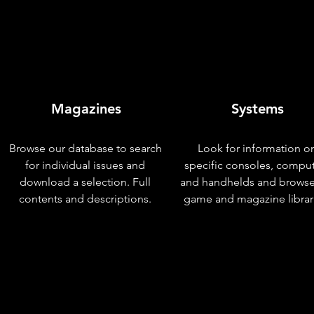
Magazines
Systems
Browse our database to search
Look for information o
for individual issues and
specific consoles, compu
download a selection. Full
and handhelds and browse
contents and descriptions.
game and magazine librar