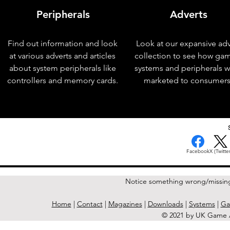
Peripherals
Adverts
Find out information and look
Look at our expansive adv
at various adverts and articles
collection to see how ga
about system peripherals like
systems and peripherals 
controllers and memory cards.
marketed to consumers
< Previous Issue
Facebook
X (Twitter
Notice something wrong/missin
Home
|
Contact
|
Magazines
|
Downloads
|
Systems
|
Ga
© 2021 by UK Game A