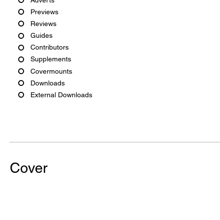
Previews
Reviews
Guides
Contributors
Supplements
Covermounts
Downloads
External Downloads
Cover