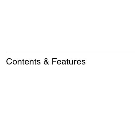
Contents & Features