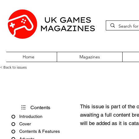
Home
Magazines
< Back to issues
360Zine Issue 53
This issue is part of the 
Contents
awaiting a full content b
Introduction
will be added as it is cat
Cover
Contents & Features
Adverts