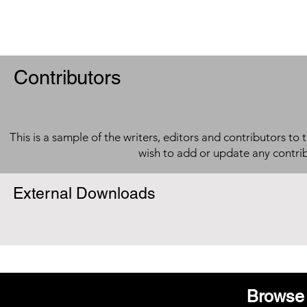
Contributors
This is a sample of the writers, editors and contributors to 
wish to add or update any contri
External Downloads
Browse 