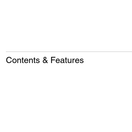
Contents & Features