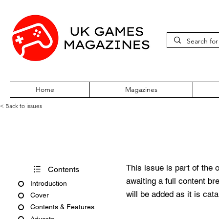
Home
Magazines
< Back to issues
360Zine Issue 59
This issue is part of the 
Contents
awaiting a full content b
Introduction
will be added as it is cat
Cover
Contents & Features
Adverts