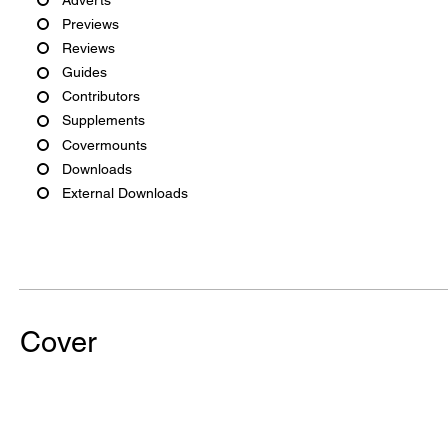
Previews
Reviews
Guides
Contributors
Supplements
Covermounts
Downloads
External Downloads
Cover