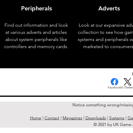
Peripherals
Adverts
Find out information and look
Look at our expansive adv
at various adverts and articles
collection to see how ga
about system peripherals like
systems and peripherals 
controllers and memory cards.
marketed to consumers
< Previous Issue
Facebook
X (Twitter
Notice something wrong/missin
Home
|
Contact
|
Magazines
|
Downloads
|
Systems
|
Ga
© 2021 by UK Game A