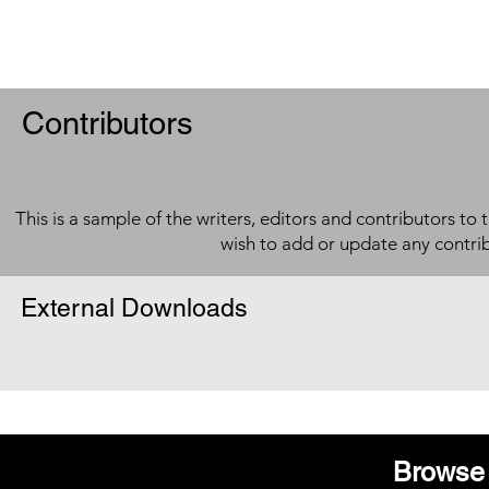
Contributors
This is a sample of the writers, editors and contributors to 
wish to add or update any contri
External Downloads
Browse 