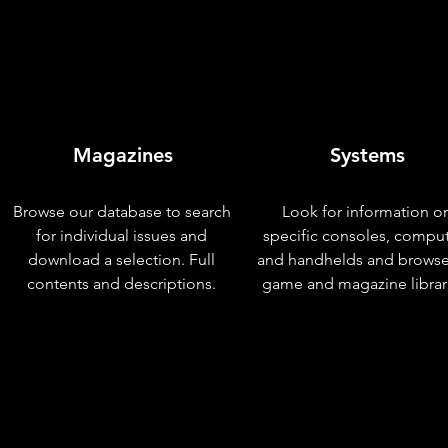
Magazines
Systems
Browse our database to search
Look for information o
for individual issues and
specific consoles, compu
download a selection. Full
and handhelds and browse
contents and descriptions.
game and magazine librar