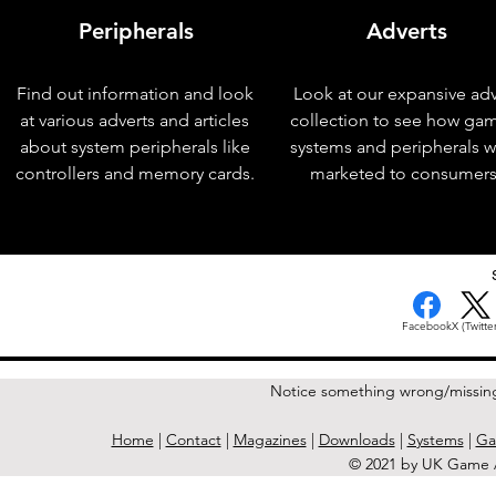
Peripherals
Adverts
Find out information and look
Look at our expansive adv
at various adverts and articles
collection to see how ga
about system peripherals like
systems and peripherals 
controllers and memory cards.
marketed to consumers
< Previous Issue
Facebook
X (Twitter
Notice something wrong/missin
Home
|
Contact
|
Magazines
|
Downloads
|
Systems
|
Ga
© 2021 by UK Game A