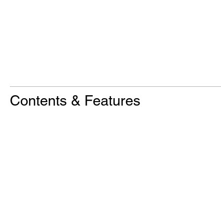
Contents & Features