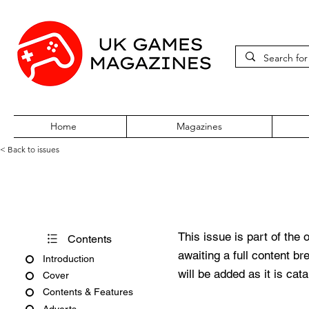
Home
Magazines
< Back to issues
360Zine Issue 67
This issue is part of the 
Contents
awaiting a full content b
Introduction
will be added as it is cat
Cover
Contents & Features
Adverts