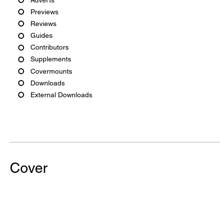
Previews
Reviews
Guides
Contributors
Supplements
Covermounts
Downloads
External Downloads
Cover