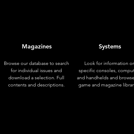
Magazines
Systems
Browse our database to search
Look for information o
for individual issues and
specific consoles, compu
download a selection. Full
and handhelds and browse
contents and descriptions.
game and magazine librar