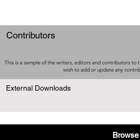
Contributors
This is a sample of the writers, editors and contributors to 
wish to add or update any contri
External Downloads
Browse 