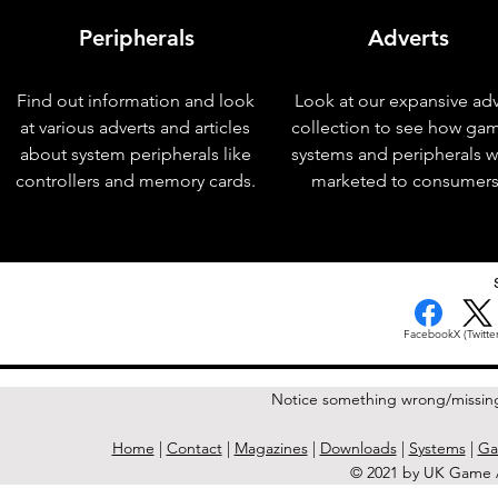
Peripherals
Adverts
Find out information and look
Look at our expansive adv
at various adverts and articles
collection to see how ga
about system peripherals like
systems and peripherals 
controllers and memory cards.
marketed to consumers
< Previous Issue
Facebook
X (Twitter
Notice something wrong/missin
Home
|
Contact
|
Magazines
|
Downloads
|
Systems
|
Ga
© 2021 by UK Game A