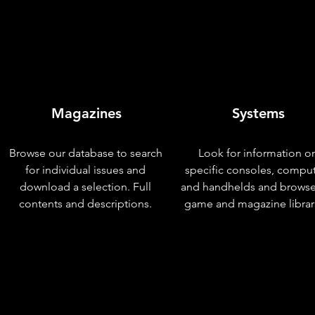
Magazines
Systems
Browse our database to search
Look for information o
for individual issues and
specific consoles, compu
download a selection. Full
and handhelds and browse
contents and descriptions.
game and magazine librar