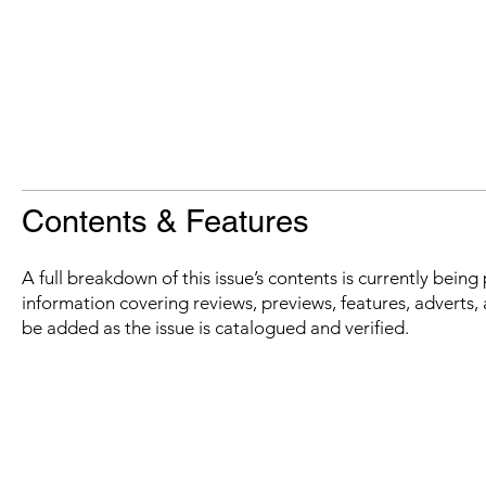
Contents & Features
A full breakdown of this issue’s contents is currently bein
information covering reviews, previews, features, adverts, 
be added as the issue is catalogued and verified.