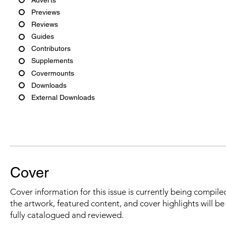
Previews
Reviews
Guides
Contributors
Supplements
Covermounts
Downloads
External Downloads
Cover
Cover information for this issue is currently being compiled
the artwork, featured content, and cover highlights will b
fully catalogued and reviewed.