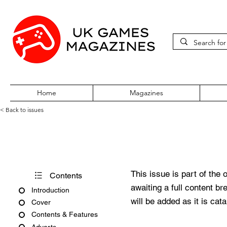
Home
Magazines
< Back to issues
Acorn Computing February 199
This issue is part of the 
Contents
awaiting a full content b
Introduction
will be added as it is cat
Cover
Contents & Features
Adverts