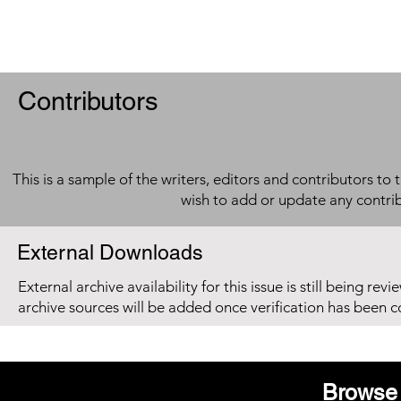
Contributors
This is a sample of the writers, editors and contributors to 
wish to add or update any contri
External Downloads
External archive availability for this issue is still being re
archive sources will be added once verification has been 
Browse 