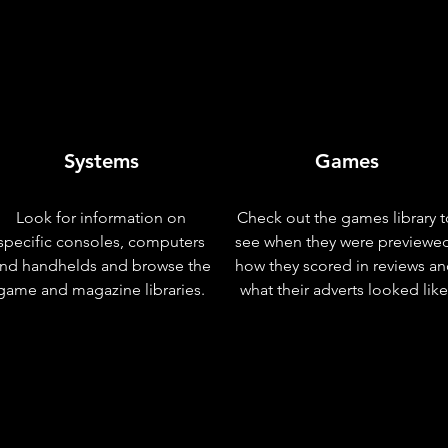
Systems
Games
Look for information on
Check out the games library t
specific consoles, computers
see when they were previewe
nd handhelds and browse the
how they scored in reviews a
game and magazine libraries.
what their adverts looked like