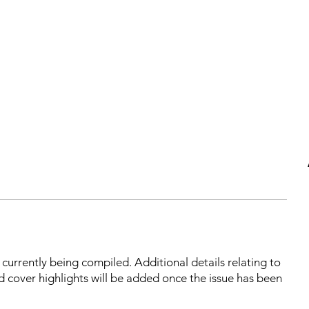
s currently being compiled. Additional details relating to
d cover highlights will be added once the issue has been