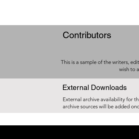
Contributors
This is a sample of the writers, ed
wish to 
External Downloads
External archive availability for t
archive sources will be added on