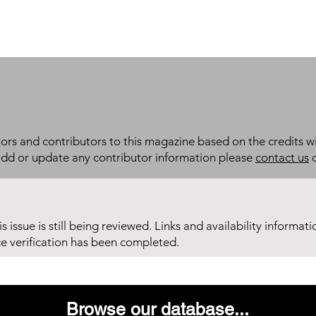
itors and contributors to this magazine based on the credits wi
add or update any contributor information please
contact us
d
his issue is still being reviewed. Links and availability informat
ce verification has been completed.
Browse our database...