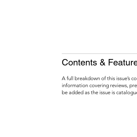
Contents & Featur
A full breakdown of this issue’s c
information covering reviews, prev
be added as the issue is catalogu