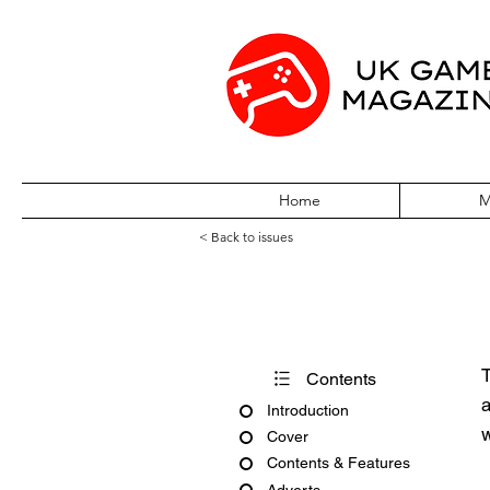
Home
M
< Back to issues
Acorn Computing
T
Contents
a
Introduction
w
Cover
Contents & Features
Adverts