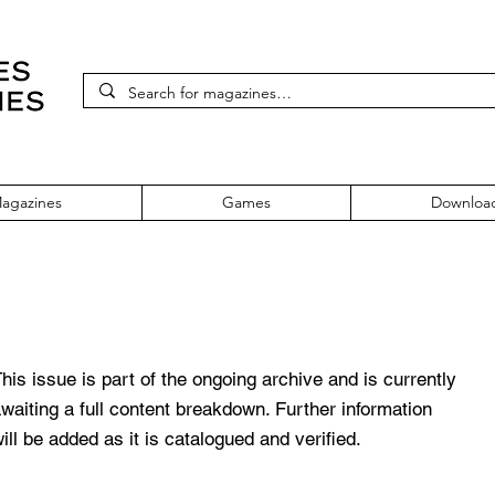
agazines
Games
Downloa
 February 1995 Vol. 12 No. 13
his issue is part of the ongoing archive and is currently
waiting a full content breakdown. Further information
ill be added as it is catalogued and verified.