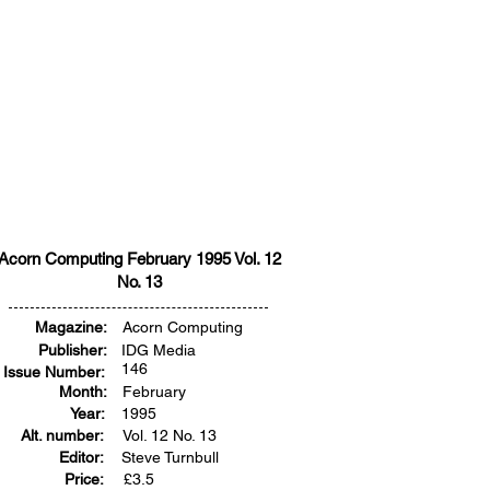
Acorn Computing February 1995 Vol. 12
No. 13
Magazine:
Acorn Computing
Publisher:
IDG Media
146
Issue Number:
Month:
February
Year:
1995
Alt. number:
Vol. 12 No. 13
Editor:
Steve Turnbull
Price:
£
3.5