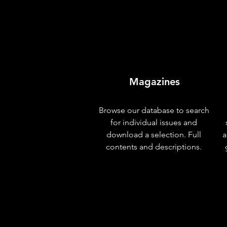
Magazines
Browse our database to search
for individual issues and
download a selection. Full
a
contents and descriptions.