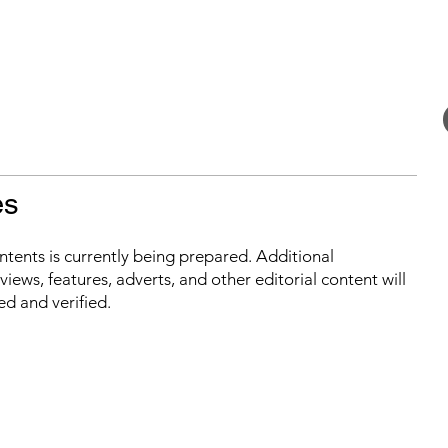
es
ontents is currently being prepared. Additional
iews, features, adverts, and other editorial content will
ed and verified.