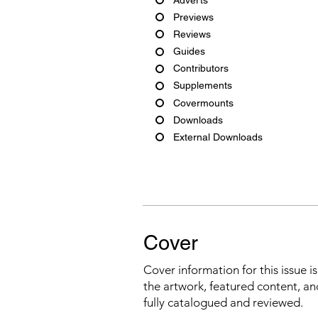
Previews
Reviews
Guides
Contributors
Supplements
Covermounts
Downloads
External Downloads
Cover
Cover information for this issue i
the artwork, featured content, an
fully catalogued and reviewed.