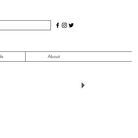
ds
About