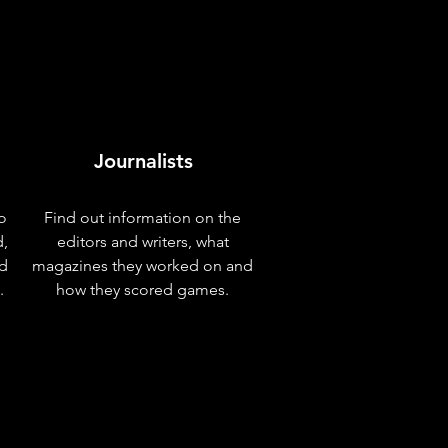
Journalists
o
Find out information on the
d,
editors and writers, what
nd
magazines they worked on and
.
how they scored games.