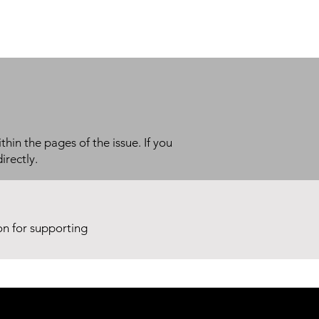
thin the pages of the issue. If you
irectly.
ion for supporting