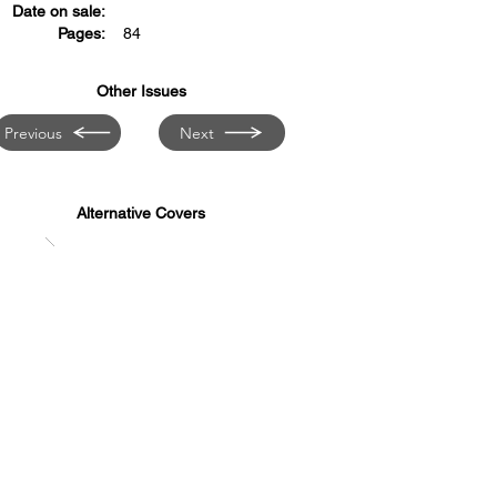
Date on sale:
Pages:
84
Other Issues
Previous
Next
Alternative Covers