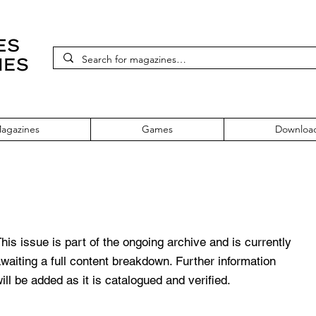
agazines
Games
Downloa
 July 1994 Vol. 12 No. 5
his issue is part of the ongoing archive and is currently
waiting a full content breakdown. Further information
ill be added as it is catalogued and verified.