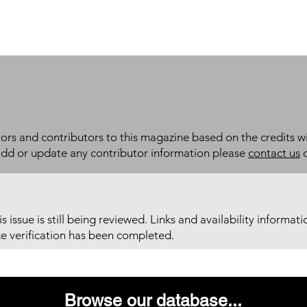
itors and contributors to this magazine based on the credits wi
add or update any contributor information please
contact us
d
his issue is still being reviewed. Links and availability informat
ce verification has been completed.
Browse our database...