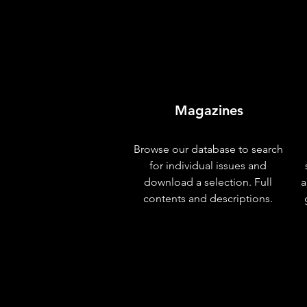
Magazines
Browse our database to search
for individual issues and
download a selection. Full
a
contents and descriptions.