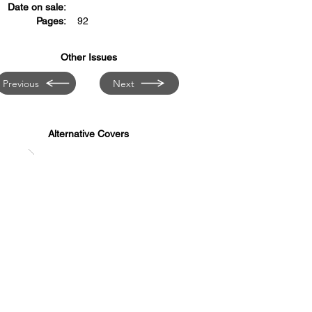
Date on sale:
Pages:
92
Other Issues
Previous
Next
Alternative Covers