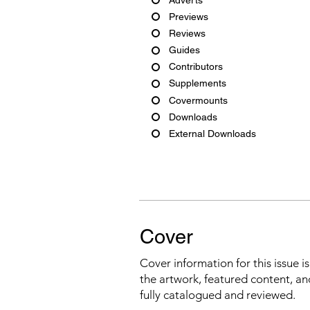
Previews
Reviews
Guides
Contributors
Supplements
Covermounts
Downloads
External Downloads
Cover
Cover information for this issue i
the artwork, featured content, an
fully catalogued and reviewed.