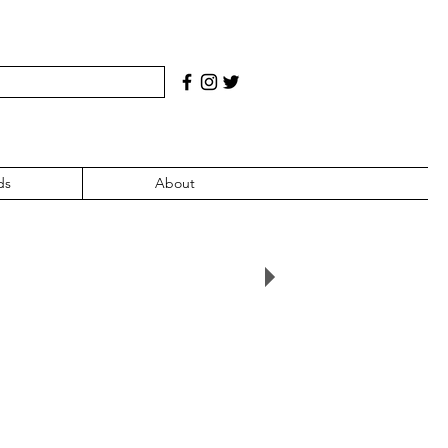
ds
About