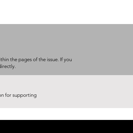
thin the pages of the issue. If you
irectly.
ion for supporting