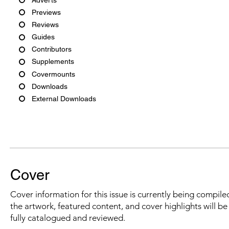
Previews
Reviews
Guides
Contributors
Supplements
Covermounts
Downloads
External Downloads
Cover
Cover information for this issue is currently being compiled
the artwork, featured content, and cover highlights will b
fully catalogued and reviewed.