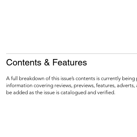
Contents & Features
A full breakdown of this issue’s contents is currently bein
information covering reviews, previews, features, adverts, 
be added as the issue is catalogued and verified.