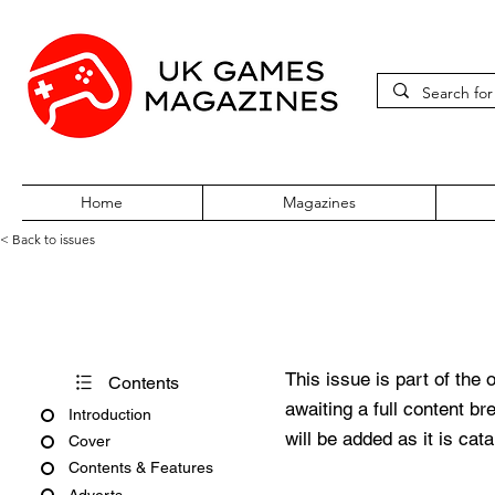
Home
Magazines
< Back to issues
Acorn User Issue 263
This issue is part of the 
Contents
awaiting a full content b
Introduction
will be added as it is cat
Cover
Contents & Features
Adverts