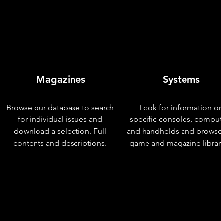
Magazines
Systems
Browse our database to search
Look for information o
for individual issues and
specific consoles, compu
download a selection. Full
and handhelds and browse
contents and descriptions.
game and magazine librar