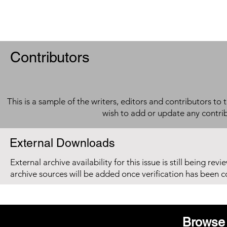
Contributors
This is a sample of the writers, editors and contributors to 
wish to add or update any contri
External Downloads
External archive availability for this issue is still being re
archive sources will be added once verification has been 
Browse 