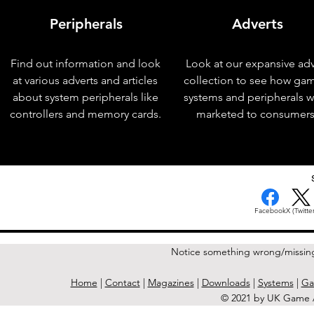
Peripherals
Adverts
Find out information and look
Look at our expansive adv
at various adverts and articles
collection to see how ga
about system peripherals like
systems and peripherals 
controllers and memory cards.
marketed to consumers
< Previous Issue
Facebook
X (Twitter
Notice something wrong/missin
Home
|
Contact
|
Magazines
|
Downloads
|
Systems
|
Ga
© 2021 by UK Game A