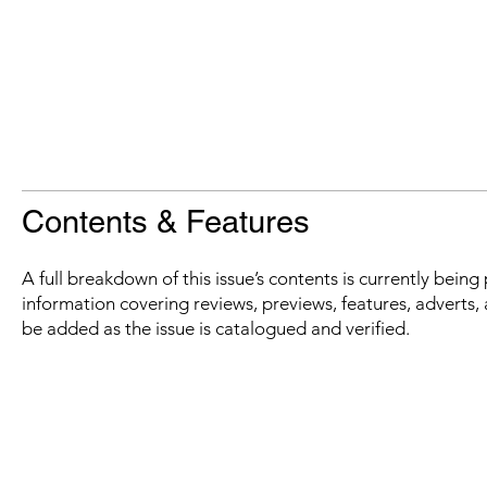
Contents & Features
A full breakdown of this issue’s contents is currently bein
information covering reviews, previews, features, adverts, 
be added as the issue is catalogued and verified.