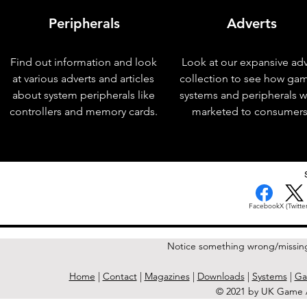
Peripherals
Adverts
Find out information and look
Look at our expansive adv
at various adverts and articles
collection to see how ga
about system peripherals like
systems and peripherals 
controllers and memory cards.
marketed to consumers
< Previous Issue
Facebook
X (Twitter
Notice something wrong/missin
Home
|
Contact
|
Magazines
|
Downloads
|
Systems
|
Ga
© 2021 by UK Game A