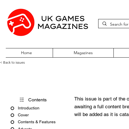
Home
Magazines
< Back to issues
Acorn User Issue 267
This issue is part of the 
Contents
awaiting a full content b
Introduction
will be added as it is cat
Cover
Contents & Features
Adverts