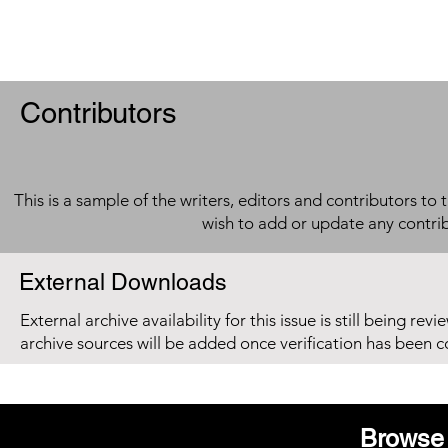
Contributors
This is a sample of the writers, editors and contributors to 
wish to add or update any contri
External Downloads
External archive availability for this issue is still being re
archive sources will be added once verification has been 
Browse 