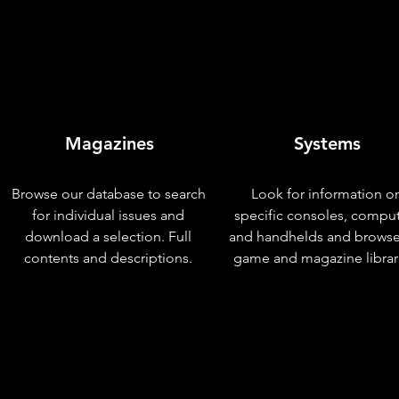
Magazines
Systems
Browse our database to search
Look for information o
for individual issues and
specific consoles, compu
download a selection. Full
and handhelds and browse
contents and descriptions.
game and magazine librar