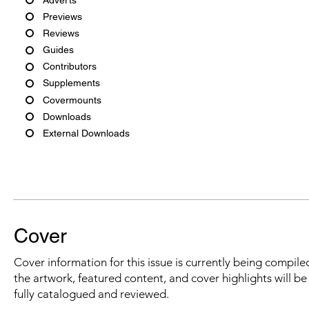
Previews
Reviews
Guides
Contributors
Supplements
Covermounts
Downloads
External Downloads
Cover
Cover information for this issue is currently being compiled
the artwork, featured content, and cover highlights will b
fully catalogued and reviewed.