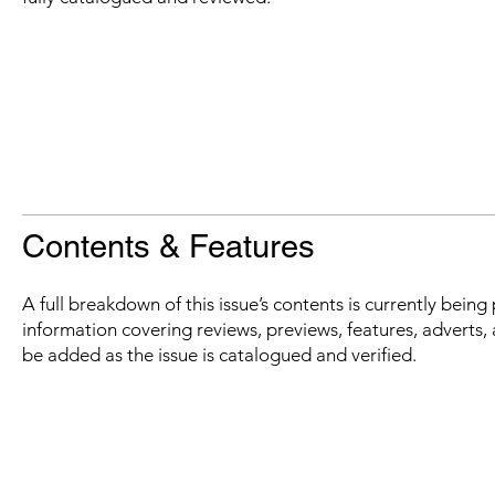
Contents & Features
A full breakdown of this issue’s contents is currently bein
information covering reviews, previews, features, adverts, 
be added as the issue is catalogued and verified.