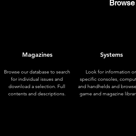
Browse 
Magazines
Systems
Browse our database to search
Look for information o
for individual issues and
specific consoles, compu
download a selection. Full
and handhelds and browse
contents and descriptions.
game and magazine librar