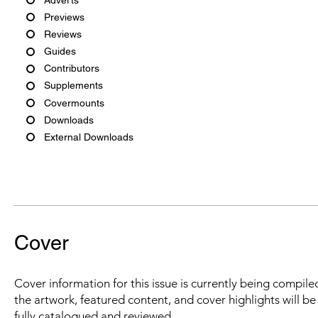
Previews
Reviews
Guides
Contributors
Supplements
Covermounts
Downloads
External Downloads
Cover
Cover information for this issue is currently being compiled
the artwork, featured content, and cover highlights will b
fully catalogued and reviewed.