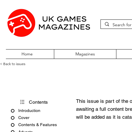
Home
Magazines
< Back to issues
Acorn User Number 13
This issue is part of the 
Contents
awaiting a full content b
Introduction
will be added as it is cat
Cover
Contents & Features
Adverts