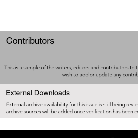
Contributors
This is a sample of the writers, editors and contributors to 
wish to add or update any contri
External Downloads
External archive availability for this issue is still being re
archive sources will be added once verification has been 