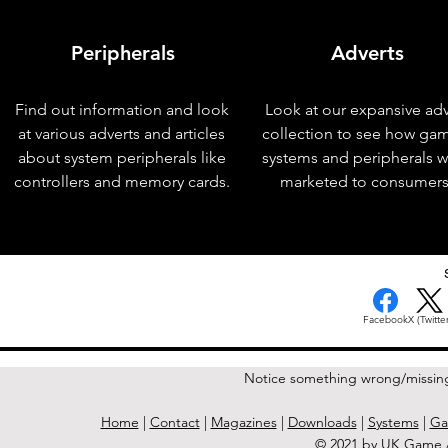
Peripherals
Adverts
Find out information and look
Look at our expansive adv
at various adverts and articles
collection to see how ga
about system peripherals like
systems and peripherals 
controllers and memory cards.
marketed to consumers
< Previous Issue
Facebook
X (Twitter
Notice something wrong/missin
Home
|
Contact
|
Magazines
|
Downloads
|
Systems
|
Ga
© 2021 by UK Game A