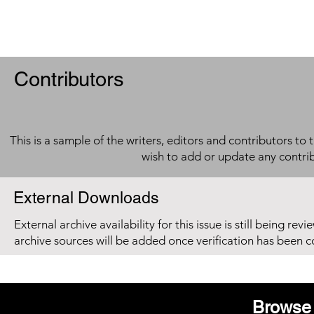
Contributors
This is a sample of the writers, editors and contributors to 
wish to add or update any contri
External Downloads
External archive availability for this issue is still being re
archive sources will be added once verification has been 
Browse 