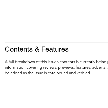
Contents & Features
A full breakdown of this issue’s contents is currently bein
information covering reviews, previews, features, adverts, 
be added as the issue is catalogued and verified.