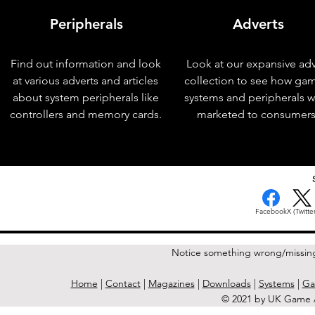
Peripherals
Adverts
Find out information and look
Look at our expansive adv
at various adverts and articles
collection to see how ga
about system peripherals like
systems and peripherals 
controllers and memory cards.
marketed to consumers
< Previous Issue
Facebook
X (Twitter
Notice something wrong/missin
Home
|
Contact
|
Magazines
|
Downloads
|
Systems
|
Ga
© 2021 by UK Game A