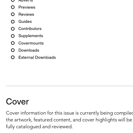
Previews
Reviews
Guides
Contributors
Supplements
Covermounts
Downloads
External Downloads
Cover
Cover information for this issue is currently being compiled
the artwork, featured content, and cover highlights will b
fully catalogued and reviewed.