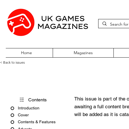
Home
Magazines
< Back to issues
Acorn User Number 141
This issue is part of the 
Contents
awaiting a full content b
Introduction
will be added as it is cat
Cover
Contents & Features
Adverts