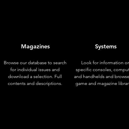
Magazines
Systems
Browse our database to search
Look for information o
for individual issues and
specific consoles, compu
download a selection. Full
and handhelds and browse
contents and descriptions.
game and magazine librar