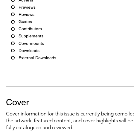
Previews
Reviews
Guides
Contributors
Supplements
Covermounts
Downloads
External Downloads
Cover
Cover information for this issue is currently being compiled
the artwork, featured content, and cover highlights will b
fully catalogued and reviewed.