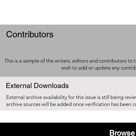
Contributors
This is a sample of the writers, editors and contributors to 
wish to add or update any contri
External Downloads
External archive availability for this issue is still being re
archive sources will be added once verification has been 
Browse 