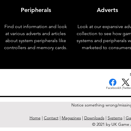
Peripherals
Adverts
Find out information and look
Look at our expansive adv
at various adverts and articles
collection to see how ga
about system peripherals like
systems and peripherals 
controllers and memory cards.
marketed to consumers
< Previous Issue
Facebook
X (Twitter
Notice something wrong/missin
Home
|
Contact
|
Magazines
|
Downloads
|
Systems
|
Ga
© 2021 by UK Game A