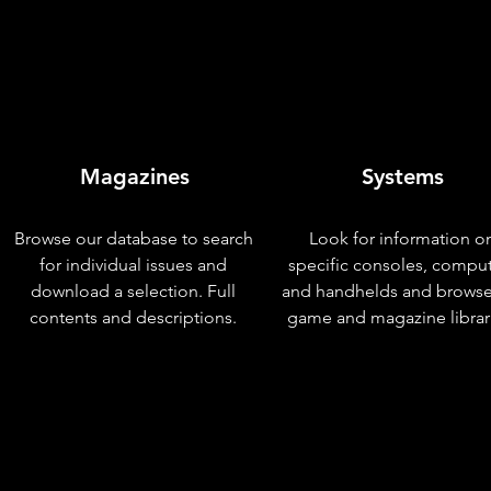
Magazines
Systems
Browse our database to search
Look for information o
for individual issues and
specific consoles, compu
download a selection. Full
and handhelds and browse
contents and descriptions.
game and magazine librar