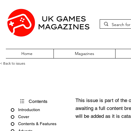
Home
Magazines
< Back to issues
Acorn User Number 147
This issue is part of the 
Contents
awaiting a full content b
Introduction
will be added as it is cat
Cover
Contents & Features
Adverts