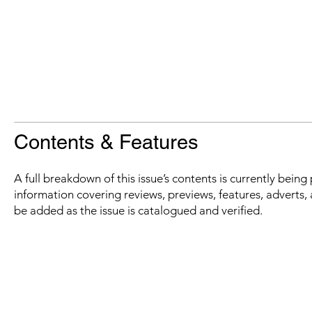
Contents & Features
A full breakdown of this issue’s contents is currently bein
information covering reviews, previews, features, adverts, 
be added as the issue is catalogued and verified.