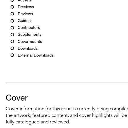
Previews
Reviews
Guides
Contributors
Supplements
Covermounts
Downloads
External Downloads
Cover
Cover information for this issue is currently being compiled
the artwork, featured content, and cover highlights will b
fully catalogued and reviewed.