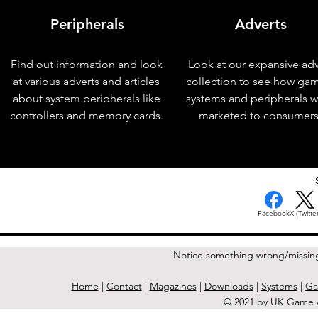
Peripherals
Adverts
Find out information and look
Look at our expansive adv
at various adverts and articles
collection to see how ga
about system peripherals like
systems and peripherals 
controllers and memory cards.
marketed to consumers
< Previous Issue
Facebook
X (Twitter
Notice something wrong/missin
Home
|
Contact
|
Magazines
|
Downloads
|
Systems
|
Ga
© 2021 by UK Game A