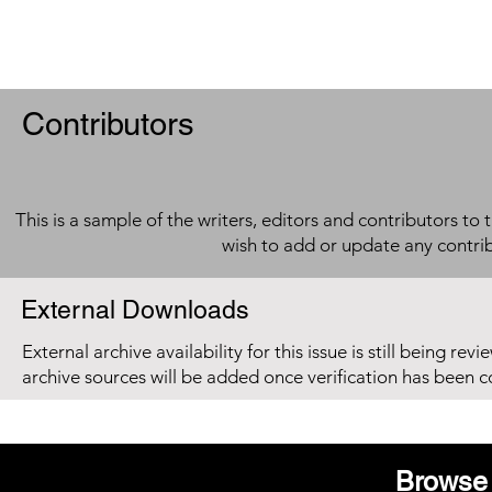
Contributors
This is a sample of the writers, editors and contributors to 
wish to add or update any contri
External Downloads
External archive availability for this issue is still being re
archive sources will be added once verification has been 
Browse 