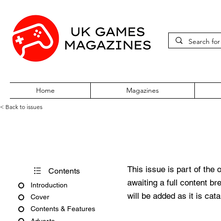
Home
Magazines
< Back to issues
Acorn User Number 158
This issue is part of the 
Contents
awaiting a full content b
Introduction
will be added as it is cat
Cover
Contents & Features
Adverts