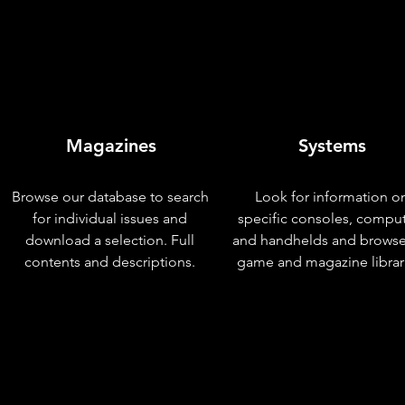
Magazines
Systems
Browse our database to search
Look for information o
for individual issues and
specific consoles, compu
download a selection. Full
and handhelds and browse
contents and descriptions.
game and magazine librar