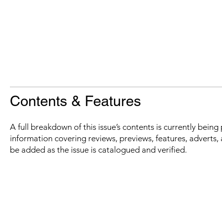
Contents & Features
A full breakdown of this issue’s contents is currently bein
information covering reviews, previews, features, adverts, 
be added as the issue is catalogued and verified.