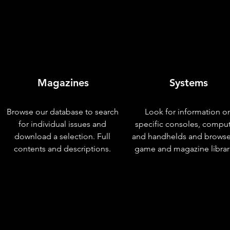
Magazines
Systems
Browse our database to search
Look for information o
for individual issues and
specific consoles, compu
download a selection. Full
and handhelds and browse
contents and descriptions.
game and magazine librar