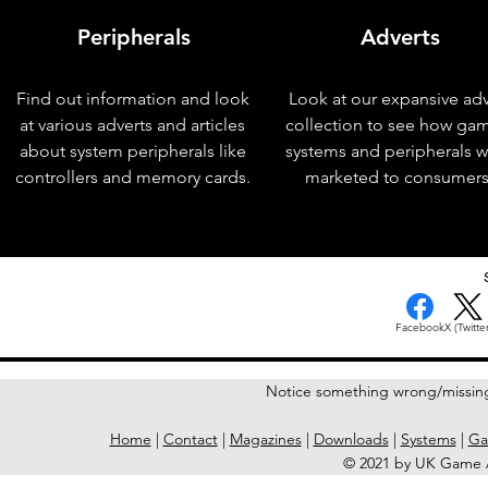
Peripherals
Adverts
Find out information and look
Look at our expansive adv
at various adverts and articles
collection to see how ga
about system peripherals like
systems and peripherals 
controllers and memory cards.
marketed to consumers
< Previous Issue
Facebook
X (Twitter
Notice something wrong/missin
Home
|
Contact
|
Magazines
|
Downloads
|
Systems
|
Ga
© 2021 by UK Game A