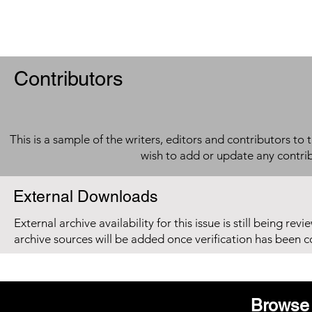
Contributors
This is a sample of the writers, editors and contributors to 
wish to add or update any contri
External Downloads
External archive availability for this issue is still being re
archive sources will be added once verification has been 
Browse 