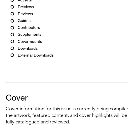
Previews
Reviews
Guides
Contributors
Supplements
Covermounts
Downloads
External Downloads
Cover
Cover information for this issue is currently being compiled
the artwork, featured content, and cover highlights will b
fully catalogued and reviewed.