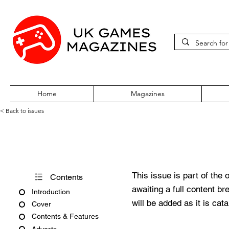
Home
Magazines
< Back to issues
Acorn User Number 168
This issue is part of the 
Contents
awaiting a full content b
Introduction
will be added as it is cat
Cover
Contents & Features
Adverts