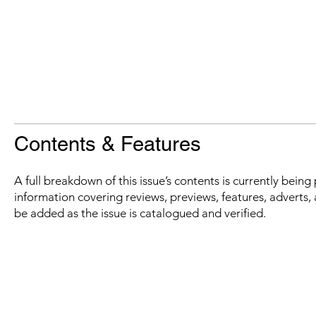
Contents & Features
A full breakdown of this issue’s contents is currently bein
information covering reviews, previews, features, adverts, 
be added as the issue is catalogued and verified.