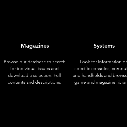
Magazines
Systems
Browse our database to search
Look for information o
for individual issues and
specific consoles, compu
download a selection. Full
and handhelds and browse
contents and descriptions.
game and magazine librar