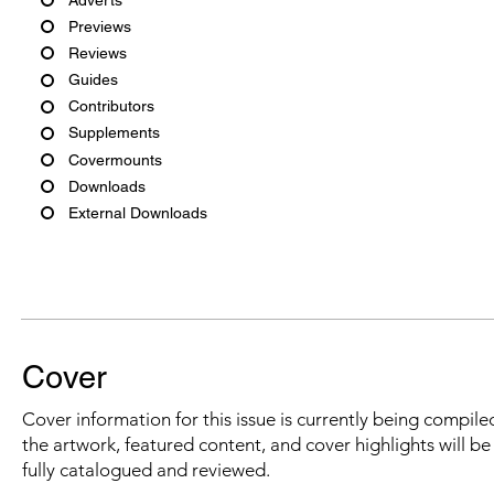
Previews
Reviews
Guides
Contributors
Supplements
Covermounts
Downloads
External Downloads
Cover
Cover information for this issue is currently being compiled
the artwork, featured content, and cover highlights will b
fully catalogued and reviewed.