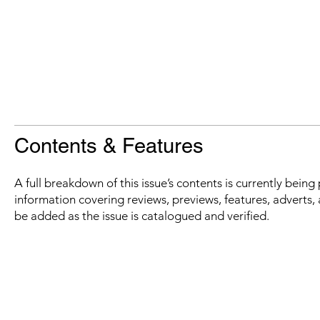
Contents & Features
A full breakdown of this issue’s contents is currently bein
information covering reviews, previews, features, adverts, 
be added as the issue is catalogued and verified.