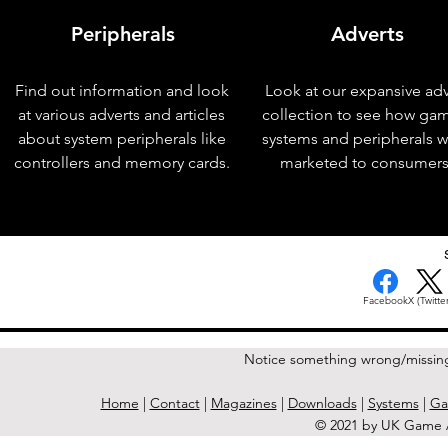
Peripherals
Adverts
Find out information and look
Look at our expansive adv
at various adverts and articles
collection to see how ga
about system peripherals like
systems and peripherals 
controllers and memory cards.
marketed to consumers
< Previous Issue
Facebook
X (Twitter
Notice something wrong/missin
Home
|
Contact
|
Magazines
|
Downloads
|
Systems
|
Ga
© 2021 by UK Game A