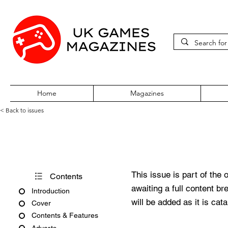
Home
Magazines
< Back to issues
Acorn User Number 177
This issue is part of the 
Contents
awaiting a full content b
Introduction
will be added as it is cat
Cover
Contents & Features
Adverts