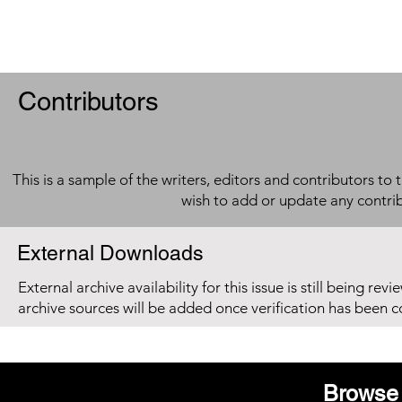
Contributors
This is a sample of the writers, editors and contributors to 
wish to add or update any contri
External Downloads
External archive availability for this issue is still being re
archive sources will be added once verification has been 
Browse 