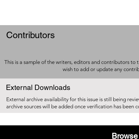
Contributors
This is a sample of the writers, editors and contributors to 
wish to add or update any contri
External Downloads
External archive availability for this issue is still being re
archive sources will be added once verification has been 
Browse 