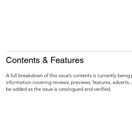
Contents & Features
A full breakdown of this issue’s contents is currently bein
information covering reviews, previews, features, adverts, 
be added as the issue is catalogued and verified.