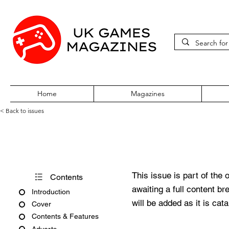
Home
Magazines
< Back to issues
Acorn User Number 187
This issue is part of the 
Contents
awaiting a full content b
Introduction
will be added as it is cat
Cover
Contents & Features
Adverts