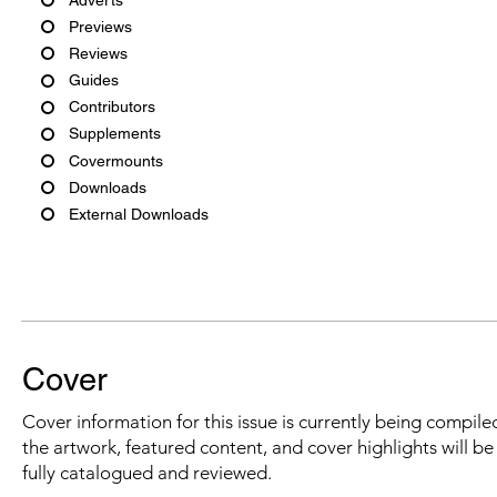
Previews
Reviews
Guides
Contributors
Supplements
Covermounts
Downloads
External Downloads
Cover
Cover information for this issue is currently being compiled
the artwork, featured content, and cover highlights will b
fully catalogued and reviewed.