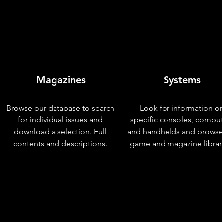
Magazines
Systems
Browse our database to search
Look for information o
for individual issues and
specific consoles, compu
download a selection. Full
and handhelds and browse
contents and descriptions.
game and magazine librar