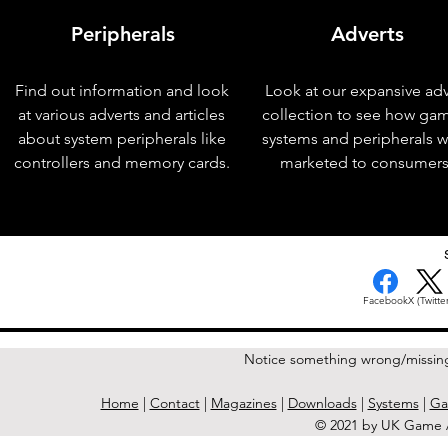
Peripherals
Adverts
Find out information and look
Look at our expansive adv
at various adverts and articles
collection to see how ga
about system peripherals like
systems and peripherals 
controllers and memory cards.
marketed to consumers
< Previous Issue
Facebook
X (Twitter
Notice something wrong/missin
Home
|
Contact
|
Magazines
|
Downloads
|
Systems
|
Ga
© 2021 by UK Game A