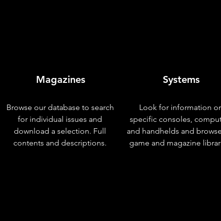
Magazines
Systems
Browse our database to search
Look for information o
for individual issues and
specific consoles, compu
download a selection. Full
and handhelds and browse
contents and descriptions.
game and magazine librar