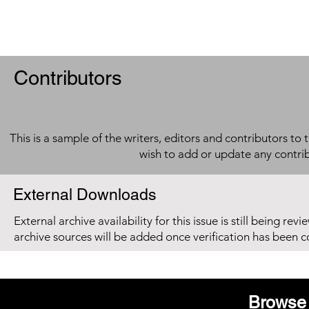
Contributors
This is a sample of the writers, editors and contributors to 
wish to add or update any contri
External Downloads
External archive availability for this issue is still being re
archive sources will be added once verification has been 
Browse 