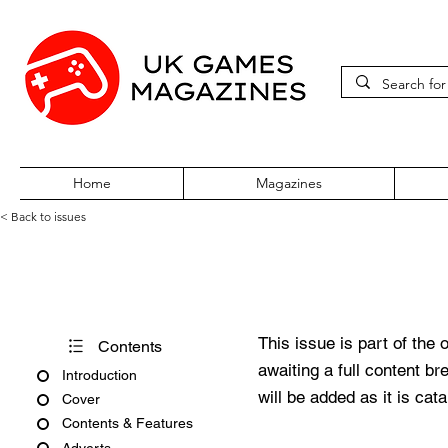
Home
Magazines
< Back to issues
Acorn User Number 208
This issue is part of the 
Contents
awaiting a full content b
Introduction
will be added as it is cat
Cover
Contents & Features
Adverts