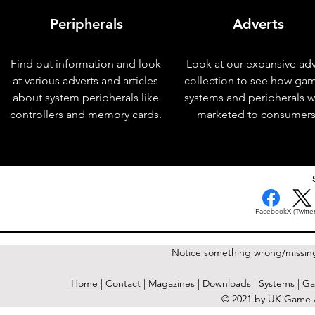
Peripherals
Adverts
Find out information and look
Look at our expansive adv
at various adverts and articles
collection to see how ga
about system peripherals like
systems and peripherals 
controllers and memory cards.
marketed to consumers
< Previous Issue
Facebook
X (Twitter
Notice something wrong/missin
Home
|
Contact
|
Magazines
|
Downloads
|
Systems
|
Ga
© 2021 by UK Game A