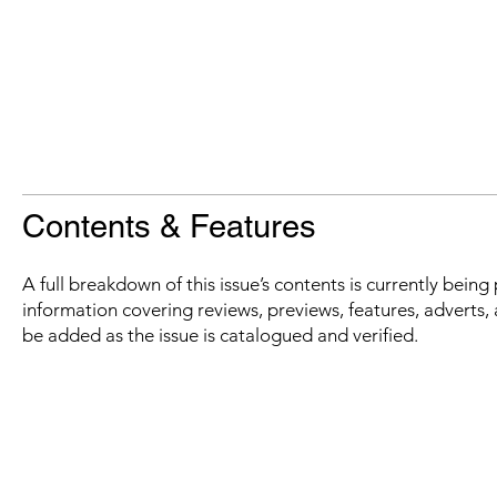
Contents & Features
A full breakdown of this issue’s contents is currently bein
information covering reviews, previews, features, adverts, 
be added as the issue is catalogued and verified.