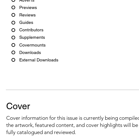
Previews
Reviews
Guides
Contributors
Supplements
Covermounts
Downloads
External Downloads
Cover
Cover information for this issue is currently being compiled
the artwork, featured content, and cover highlights will b
fully catalogued and reviewed.