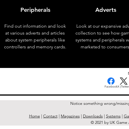
Peripherals
Adverts
Find out information and look
Look at our expansive adv
at various adverts and articles
collection to see how ga
about system peripherals like
systems and peripherals 
controllers and memory cards.
marketed to consumers
< Previous Issue
Facebook
X (Twitter
Notice something wrong/missin
Home
|
Contact
|
Magazines
|
Downloads
|
Systems
|
Ga
© 2021 by UK Game A