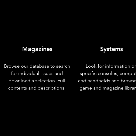
Magazines
Systems
Browse our database to search
Look for information o
for individual issues and
specific consoles, compu
download a selection. Full
and handhelds and browse
contents and descriptions.
game and magazine librar