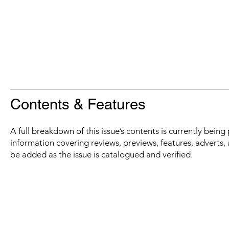
Contents & Features
A full breakdown of this issue’s contents is currently bein
information covering reviews, previews, features, adverts, 
be added as the issue is catalogued and verified.