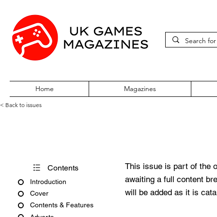
Home
Magazines
< Back to issues
Acorn User Number 21
This issue is part of the 
Contents
awaiting a full content b
Introduction
will be added as it is cat
Cover
Contents & Features
Adverts