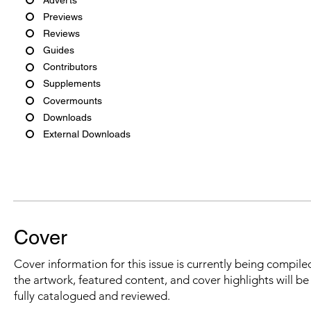
Previews
Reviews
Guides
Contributors
Supplements
Covermounts
Downloads
External Downloads
Cover
Cover information for this issue is currently being compiled
the artwork, featured content, and cover highlights will b
fully catalogued and reviewed.