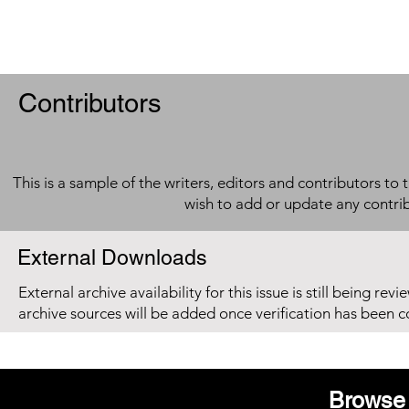
Contributors
This is a sample of the writers, editors and contributors to 
wish to add or update any contri
External Downloads
External archive availability for this issue is still being re
archive sources will be added once verification has been 
Browse 