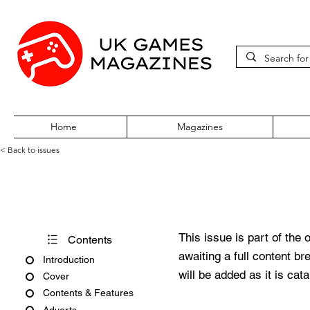
Home
Magazines
< Back to issues
Acorn User Number 216
This issue is part of the 
Contents
awaiting a full content b
Introduction
will be added as it is cat
Cover
Contents & Features
Adverts