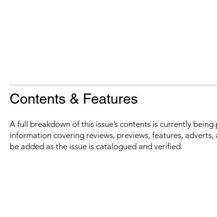
Contents & Features
A full breakdown of this issue’s contents is currently bein
information covering reviews, previews, features, adverts, 
be added as the issue is catalogued and verified.