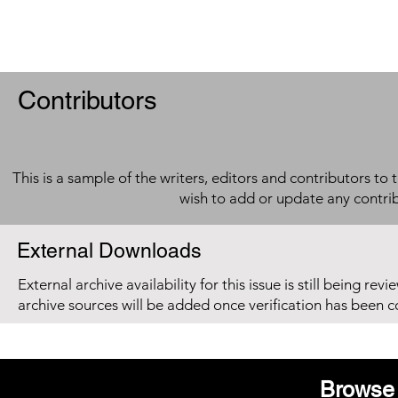
Contributors
This is a sample of the writers, editors and contributors to 
wish to add or update any contri
External Downloads
External archive availability for this issue is still being re
archive sources will be added once verification has been 
Browse 