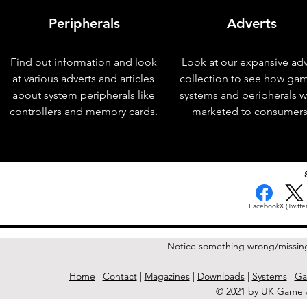
Peripherals
Adverts
Find out information and look
Look at our expansive adv
at various adverts and articles
collection to see how ga
about system peripherals like
systems and peripherals 
controllers and memory cards.
marketed to consumers
< Previous Issue
Facebook
X (Twitter
Notice something wrong/missin
Home
|
Contact
|
Magazines
|
Downloads
|
Systems
|
Ga
© 2021 by UK Game A