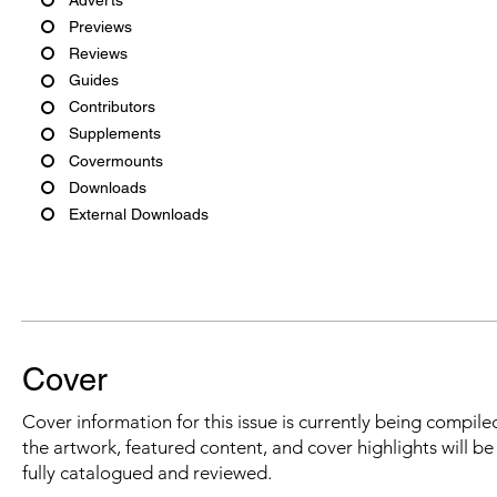
Previews
Reviews
Guides
Contributors
Supplements
Covermounts
Downloads
External Downloads
Cover
Cover information for this issue is currently being compiled
the artwork, featured content, and cover highlights will b
fully catalogued and reviewed.