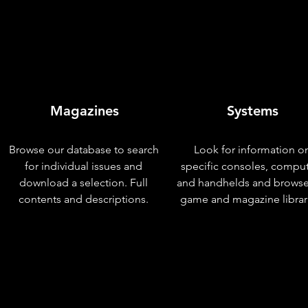
Magazines
Systems
Browse our database to search
Look for information o
for individual issues and
specific consoles, compu
download a selection. Full
and handhelds and browse
contents and descriptions.
game and magazine librar