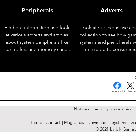
Peripherals
Adverts
Find out information and look
Look at our expansive adv
at various adverts and articles
collection to see how ga
about system peripherals like
systems and peripherals 
controllers and memory cards.
marketed to consumers
< Previous Issue
Facebook
X (Twitter
Notice something wrong/missin
Home
|
Contact
|
Magazines
|
Downloads
|
Systems
|
Ga
© 2021 by UK Game A