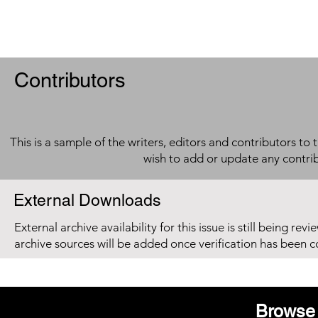
Contributors
This is a sample of the writers, editors and contributors to 
wish to add or update any contri
External Downloads
External archive availability for this issue is still being re
archive sources will be added once verification has been 
Browse 