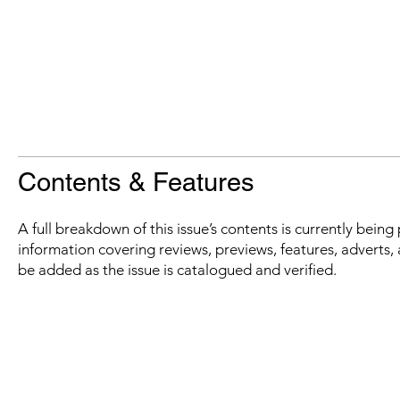
Contents & Features
A full breakdown of this issue’s contents is currently bein
information covering reviews, previews, features, adverts, 
be added as the issue is catalogued and verified.