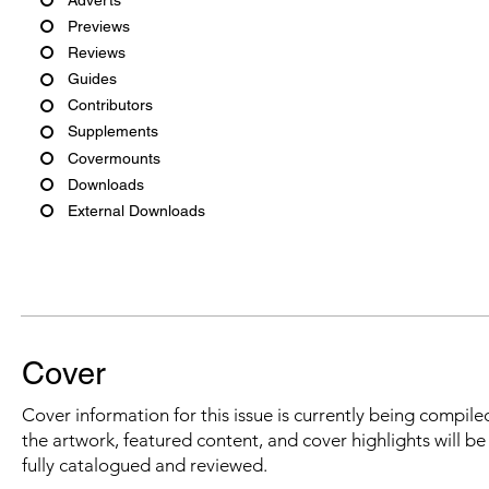
Previews
Reviews
Guides
Contributors
Supplements
Covermounts
Downloads
External Downloads
Cover
Cover information for this issue is currently being compiled
the artwork, featured content, and cover highlights will b
fully catalogued and reviewed.