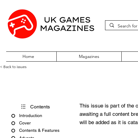
Home
Magazines
< Back to issues
Acorn User Number 227
This issue is part of the 
Contents
awaiting a full content b
Introduction
will be added as it is cat
Cover
Contents & Features
Adverts