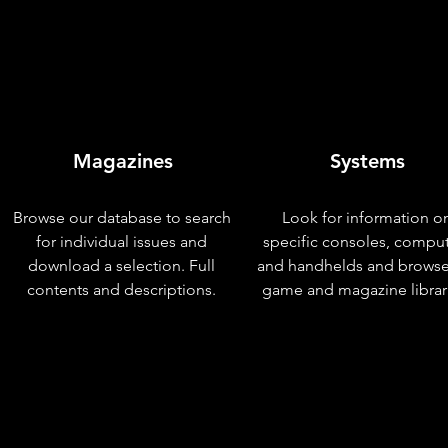
Magazines
Systems
Browse our database to search
Look for information o
for individual issues and
specific consoles, compu
download a selection. Full
and handhelds and browse
contents and descriptions.
game and magazine librar