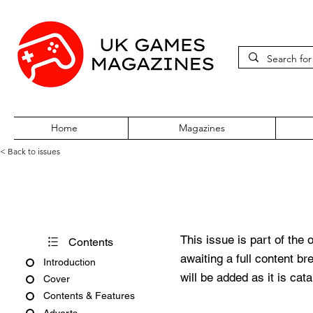
Home
Magazines
< Back to issues
Acorn User Number 239
This issue is part of the 
Contents
awaiting a full content b
Introduction
will be added as it is cat
Cover
Contents & Features
Adverts