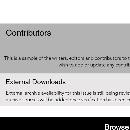
Contributors
This is a sample of the writers, editors and contributors to 
wish to add or update any contri
External Downloads
External archive availability for this issue is still being re
archive sources will be added once verification has been 
Browse 