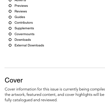
Previews
Reviews
Guides
Contributors
Supplements
Covermounts
Downloads
External Downloads
Cover
Cover information for this issue is currently being compiled
the artwork, featured content, and cover highlights will b
fully catalogued and reviewed.