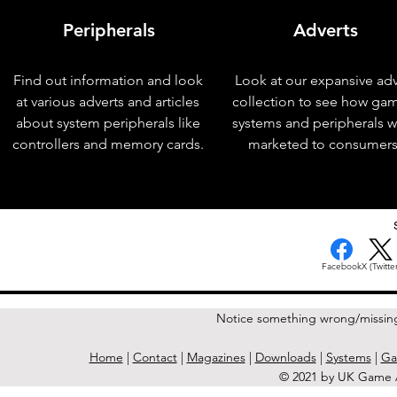
Peripherals
Adverts
Find out information and look
Look at our expansive adv
at various adverts and articles
collection to see how ga
about system peripherals like
systems and peripherals 
controllers and memory cards.
marketed to consumers
< Previous Issue
Facebook
X (Twitter
Notice something wrong/missin
Home
|
Contact
|
Magazines
|
Downloads
|
Systems
|
Ga
© 2021 by UK Game A