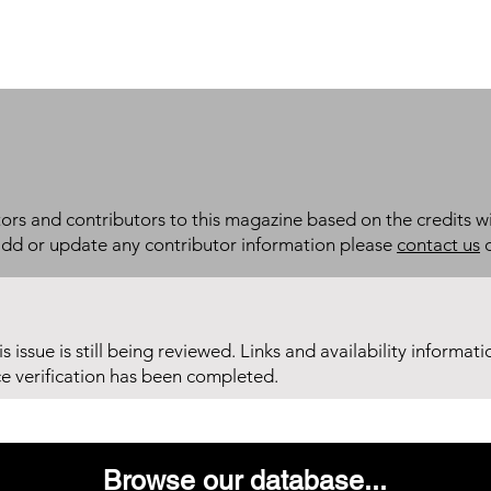
itors and contributors to this magazine based on the credits wi
add or update any contributor information please
contact us
d
his issue is still being reviewed. Links and availability informat
ce verification has been completed.
Browse our database...