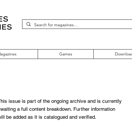
agazines
Games
Downloa
mber 39
his issue is part of the ongoing archive and is currently
waiting a full content breakdown. Further information
ill be added as it is catalogued and verified.