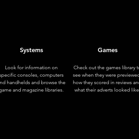
Systems
Games
Look for information on
Check out the games library t
specific consoles, computers
see when they were previewe
nd handhelds and browse the
how they scored in reviews a
game and magazine libraries.
what their adverts looked like