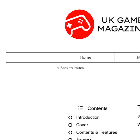
Home
M
< Back to issues
Acorn User Nu
T
Contents
a
Introduction
w
Cover
Contents & Features
Adverts