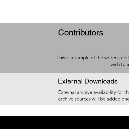
Contributors
This is a sample of the writers, ed
wish to 
External Downloads
External archive availability for t
archive sources will be added on