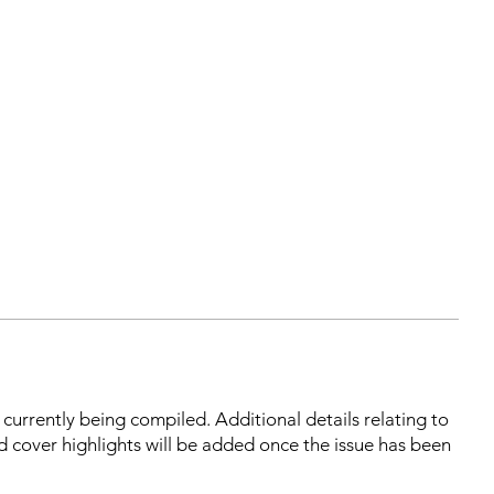
s currently being compiled. Additional details relating to
d cover highlights will be added once the issue has been