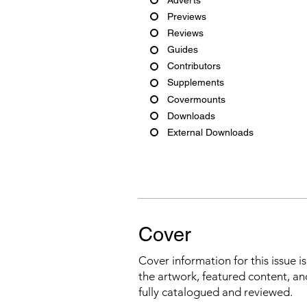
Previews
Reviews
Guides
Contributors
Supplements
Covermounts
Downloads
External Downloads
Cover
Cover information for this issue i
the artwork, featured content, an
fully catalogued and reviewed.