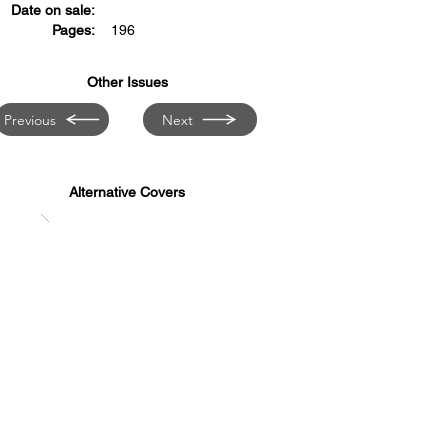
Date on sale:
Pages:
196
Other Issues
Previous
Next
Alternative Covers