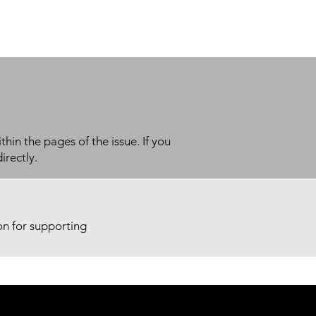
thin the pages of the issue. If you
irectly.
ion for supporting