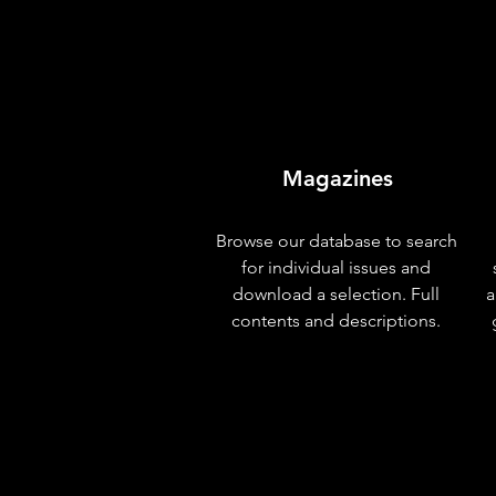
Magazines
Browse our database to search
for individual issues and
download a selection. Full
a
contents and descriptions.