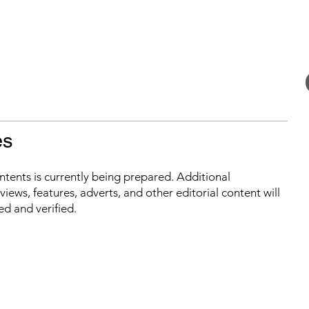
es
ontents is currently being prepared. Additional
iews, features, adverts, and other editorial content will
ed and verified.