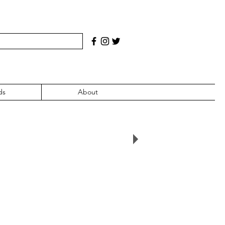
ds
About