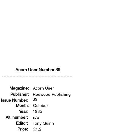
Acorn User Number 39
Magazine:
Acorn User
Publisher:
Redwood Publishing
39
Issue Number:
Month:
October
Year:
1985
Alt. number:
n/a
Editor:
Tony Quinn
Price:
£
1.2