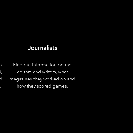
Journalists
o
Find out information on the
d,
editors and writers, what
nd
magazines they worked on and
.
how they scored games.