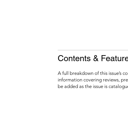
Contents & Featur
A full breakdown of this issue’s c
information covering reviews, prev
be added as the issue is catalogu