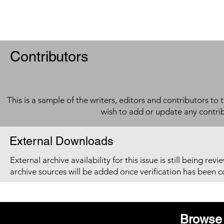
Contributors
This is a sample of the writers, editors and contributors to 
wish to add or update any contri
External Downloads
External archive availability for this issue is still being re
archive sources will be added once verification has been 
Browse 