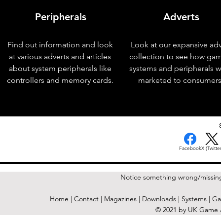
Peripherals
Adverts
Find out information and look
Look at our expansive adv
at various adverts and articles
collection to see how ga
about system peripherals like
systems and peripherals 
controllers and memory cards.
marketed to consumers
< Previous Issue
Facebook
X (Twitter
Notice something wrong/missin
Home
|
Contact
|
Magazines
|
Downloads
|
Systems
|
Ga
© 2021 by UK Game A