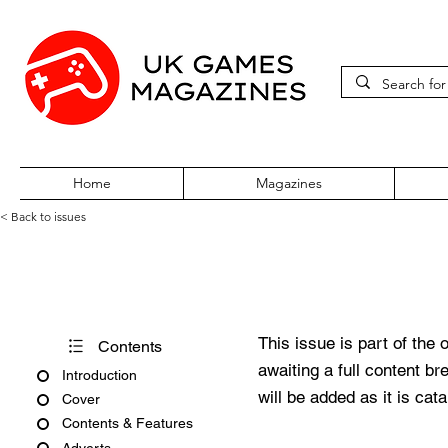
Home
Magazines
< Back to issues
Acorn User Number 53
This issue is part of the 
Contents
awaiting a full content b
Introduction
will be added as it is cat
Cover
Contents & Features
Adverts