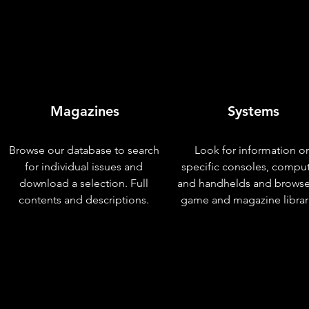
Magazines
Systems
Browse our database to search
Look for information o
for individual issues and
specific consoles, compu
download a selection. Full
and handhelds and browse
contents and descriptions.
game and magazine librar