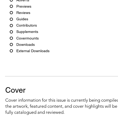
Previews
Reviews
Guides
Contributors
Supplements
Covermounts
Downloads
External Downloads
Cover
Cover information for this issue is currently being compiled
the artwork, featured content, and cover highlights will b
fully catalogued and reviewed.