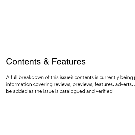
Contents & Features
A full breakdown of this issue’s contents is currently bein
information covering reviews, previews, features, adverts, 
be added as the issue is catalogued and verified.