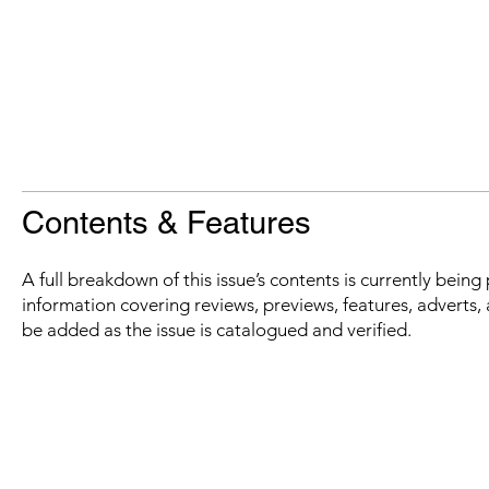
Contents & Features
A full breakdown of this issue’s contents is currently bein
information covering reviews, previews, features, adverts, 
be added as the issue is catalogued and verified.