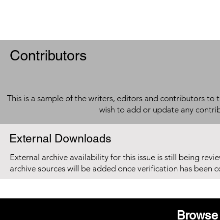
Contributors
This is a sample of the writers, editors and contributors to 
wish to add or update any contri
External Downloads
External archive availability for this issue is still being re
archive sources will be added once verification has been 
Browse 