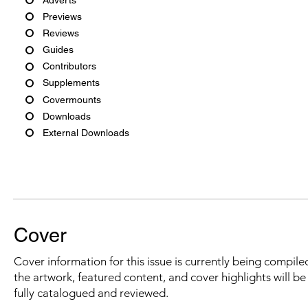
Previews
Reviews
Guides
Contributors
Supplements
Covermounts
Downloads
External Downloads
Cover
Cover information for this issue is currently being compiled
the artwork, featured content, and cover highlights will b
fully catalogued and reviewed.