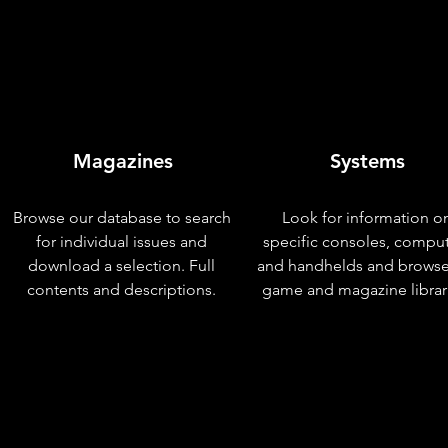
Magazines
Systems
Browse our database to search
Look for information o
for individual issues and
specific consoles, compu
download a selection. Full
and handhelds and browse
contents and descriptions.
game and magazine librar