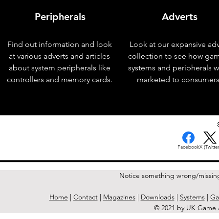
Peripherals
Adverts
Find out information and look
Look at our expansive adv
at various adverts and articles
collection to see how ga
about system peripherals like
systems and peripherals 
controllers and memory cards.
marketed to consumers
< Previous Issue
Facebook
X (Twitter
Notice something wrong/missin
Home
|
Contact
|
Magazines
|
Downloads
|
Systems
|
Ga
© 2021 by UK Game A