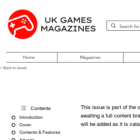
Home
Magazines
< Back to issues
Acorn User Number 71
This issue is part of the 
Contents
awaiting a full content b
Introduction
will be added as it is cat
Cover
Contents & Features
Adverts