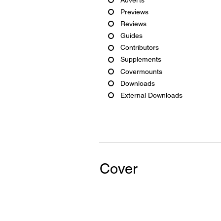
Previews
Reviews
Guides
Contributors
Supplements
Covermounts
Downloads
External Downloads
Cover