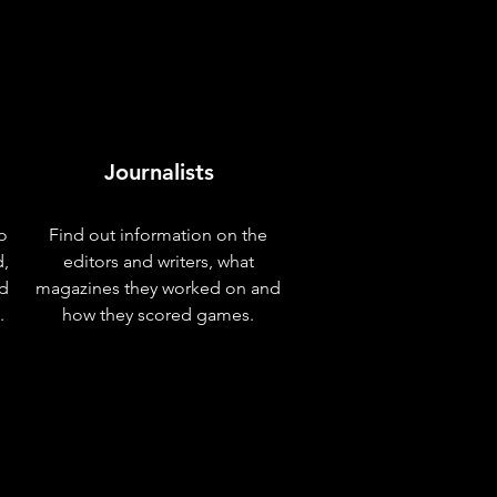
Journalists
o
Find out information on the
d,
editors and writers, what
nd
magazines they worked on and
.
how they scored games.