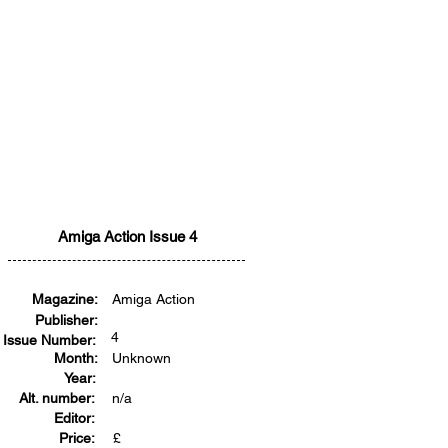
Amiga Action Issue 4
Magazine:
Amiga Action
Publisher:
4
Issue Number:
Month:
Unknown
Year:
Alt. number:
n/a
Editor:
Price:
£