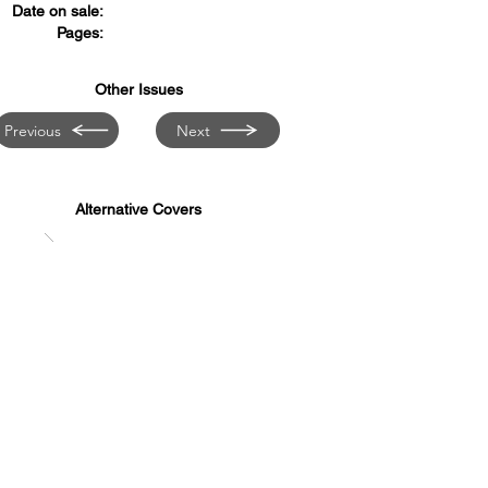
Date on sale:
Pages:
Other Issues
Previous
Next
Alternative Covers