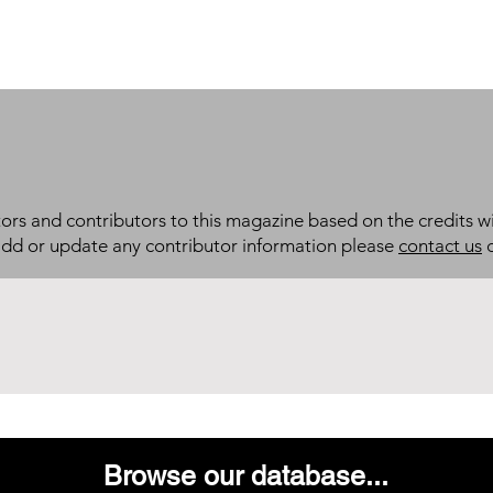
itors and contributors to this magazine based on the credits wi
add or update any contributor information please
contact us
d
Browse our database...