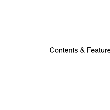
Contents & Featur