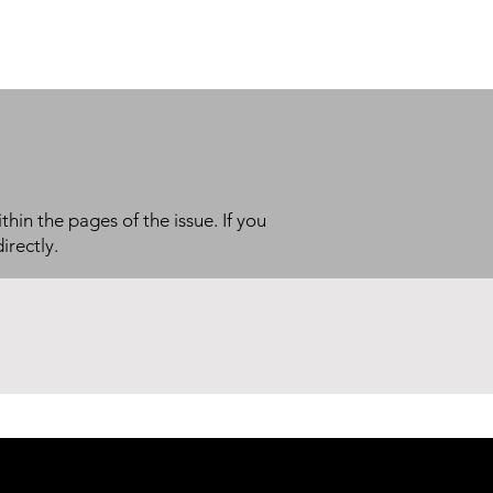
thin the pages of the issue. If you
irectly.