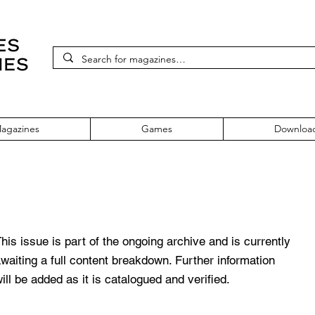
agazines
Games
Downloa
sue 4
his issue is part of the ongoing archive and is currently
waiting a full content breakdown. Further information
ill be added as it is catalogued and verified.