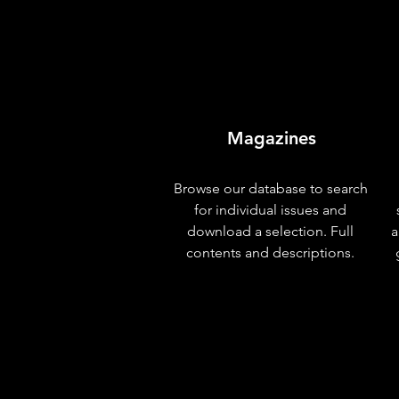
Magazines
Browse our database to search
for individual issues and
download a selection. Full
a
contents and descriptions.