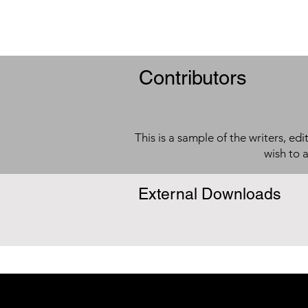
Contributors
This is a sample of the writers, ed
wish to 
External Downloads