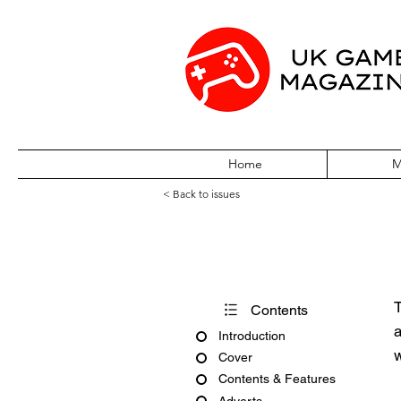
Home
M
< Back to issues
Amiga Action Is
T
Contents
a
Introduction
w
Cover
Contents & Features
Adverts