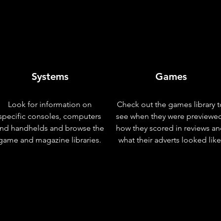
Systems
Games
Look for information on
Check out the games library t
specific consoles, computers
see when they were previewe
nd handhelds and browse the
how they scored in reviews a
game and magazine libraries.
what their adverts looked like