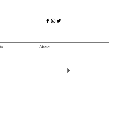
ds
About