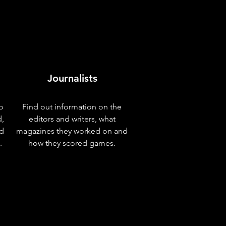
Journalists
o
Find out information on the
d,
editors and writers, what
nd
magazines they worked on and
.
how they scored games.