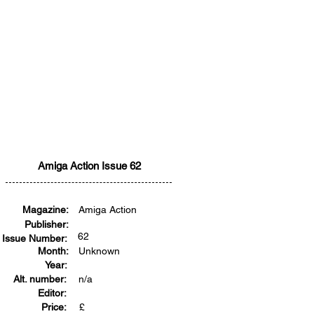
Amiga Action Issue 62
Magazine:
Amiga Action
Publisher:
62
Issue Number:
Month:
Unknown
Year:
Alt. number:
n/a
Editor:
Price:
£