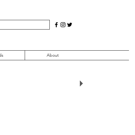
ds
About