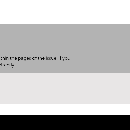
thin the pages of the issue. If you
irectly.