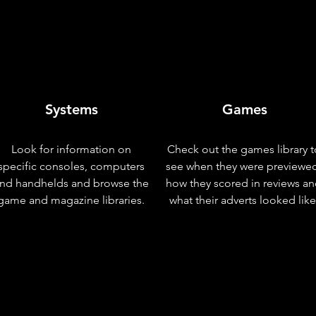
Systems
Games
Look for information on
Check out the games library t
specific consoles, computers
see when they were previewe
nd handhelds and browse the
how they scored in reviews a
game and magazine libraries.
what their adverts looked like