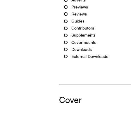
Previews
Reviews
Guides
Contributors
Supplements
Covermounts
Downloads
External Downloads
Cover