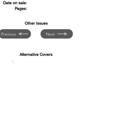
Date on sale:
Pages:
Other Issues
Previous
Next
Alternative Covers