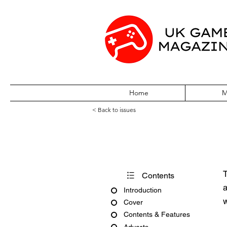
Home
M
< Back to issues
Amiga Action Is
T
Contents
a
Introduction
w
Cover
Contents & Features
Adverts