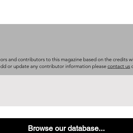
itors and contributors to this magazine based on the credits wi
add or update any contributor information please
contact us
d
Browse our database...