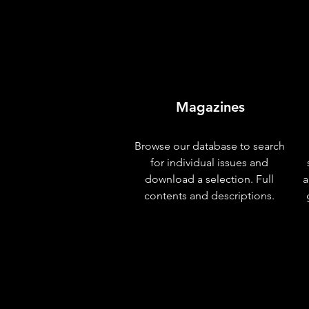
Magazines
Browse our database to search
for individual issues and
download a selection. Full
a
contents and descriptions.