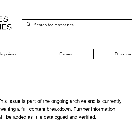
agazines
Games
Downloa
sue 62
his issue is part of the ongoing archive and is currently
waiting a full content breakdown. Further information
ill be added as it is catalogued and verified.