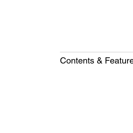
Contents & Featur