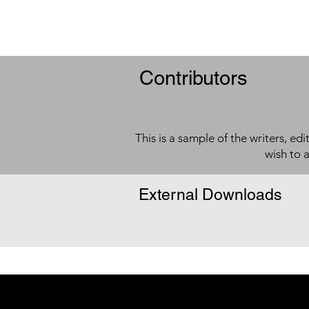
Contributors
This is a sample of the writers, ed
wish to 
External Downloads