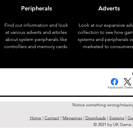
Peripherals
Adverts
Find out information and look
Look at our expansive adv
at various adverts and articles
collection to see how ga
about system peripherals like
systems and peripherals 
controllers and memory cards.
marketed to consumers
< Previous Issue
Facebook
X (Twitter
Notice something wrong/missin
Home
|
Contact
|
Magazines
|
Downloads
|
Systems
|
Ga
© 2021 by UK Game A