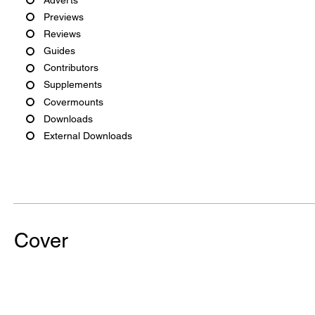
Previews
Reviews
Guides
Contributors
Supplements
Covermounts
Downloads
External Downloads
Cover