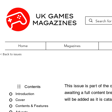
Home
Magazines
< Back to issues
Amiga Action Issue 66
This issue is part of the 
Contents
awaiting a full content b
Introduction
will be added as it is cat
Cover
Contents & Features
Adverts