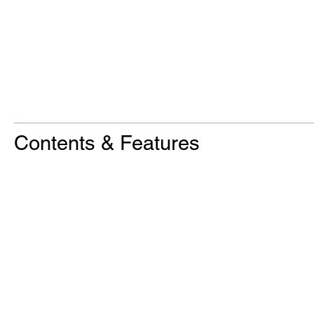
Contents & Features