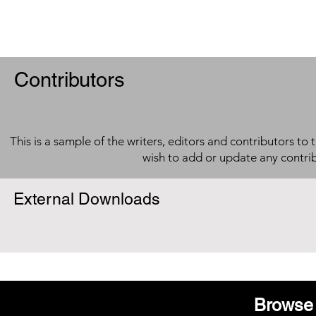
Contributors
This is a sample of the writers, editors and contributors to 
wish to add or update any contri
External Downloads
Browse 