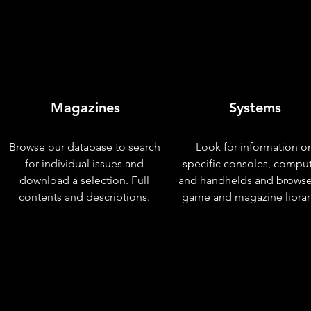
Magazines
Systems
Browse our database to search
Look for information o
for individual issues and
specific consoles, compu
download a selection. Full
and handhelds and browse
contents and descriptions.
game and magazine librar