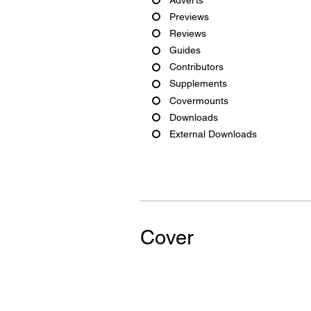
Previews
Reviews
Guides
Contributors
Supplements
Covermounts
Downloads
External Downloads
Cover