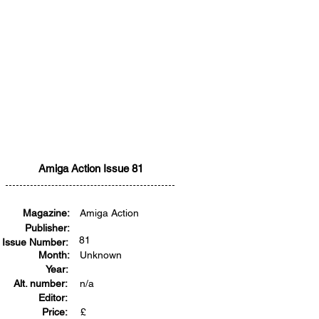
Amiga Action Issue 81
Magazine:
Amiga Action
Publisher:
81
Issue Number:
Month:
Unknown
Year:
Alt. number:
n/a
Editor:
Price:
£