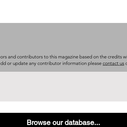
itors and contributors to this magazine based on the credits wi
add or update any contributor information please
contact us
d
Browse our database...