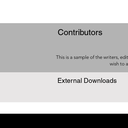
Contributors
This is a sample of the writers, ed
wish to 
External Downloads