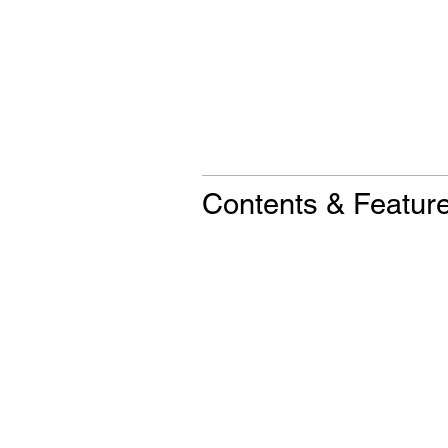
Contents & Featur