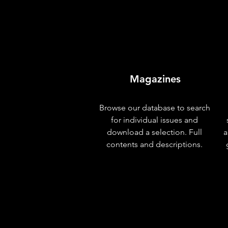
Magazines
Browse our database to search
for individual issues and
download a selection. Full
a
contents and descriptions.