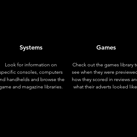
Systems
Games
Look for information on
Check out the games library t
specific consoles, computers
see when they were previewe
nd handhelds and browse the
how they scored in reviews a
game and magazine libraries.
what their adverts looked like