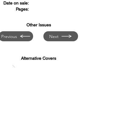
Date on sale:
Pages:
Other Issues
Previous
Next
Alternative Covers