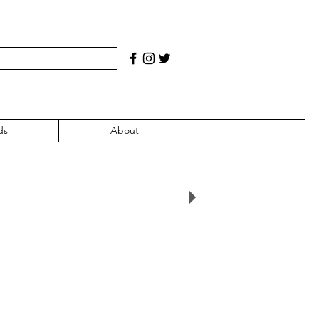
ds
About