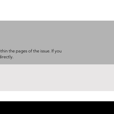
thin the pages of the issue. If you
irectly.