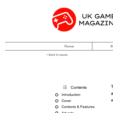
Home
M
< Back to issues
Amiga Action Is
T
Contents
a
Introduction
w
Cover
Contents & Features
Adverts