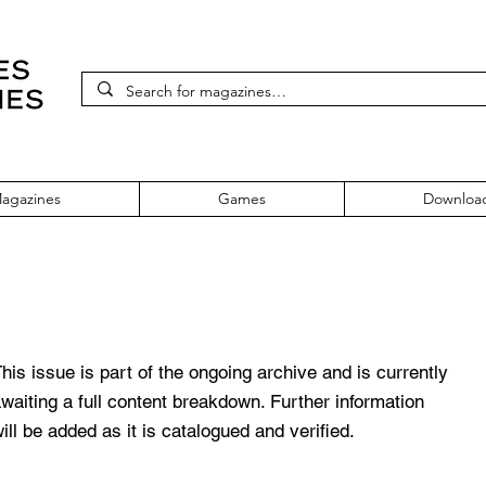
agazines
Games
Downloa
sue 81
his issue is part of the ongoing archive and is currently
waiting a full content breakdown. Further information
ill be added as it is catalogued and verified.