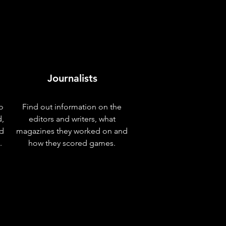
Journalists
o
Find out information on the
d,
editors and writers, what
nd
magazines they worked on and
.
how they scored games.