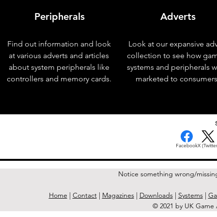
Peripherals
Adverts
Find out information and look
Look at our expansive adv
at various adverts and articles
collection to see how ga
about system peripherals like
systems and peripherals 
controllers and memory cards.
marketed to consumers
< Previous Issue
Facebook
X (Twitter
Notice something wrong/missin
Home
|
Contact
|
Magazines
|
Downloads
|
Systems
|
Ga
© 2021 by UK Game A