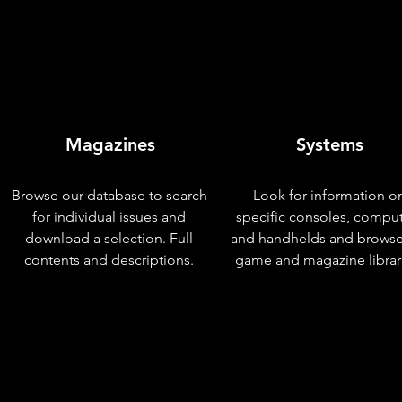
Magazines
Systems
Browse our database to search
Look for information o
for individual issues and
specific consoles, compu
download a selection. Full
and handhelds and browse
contents and descriptions.
game and magazine librar