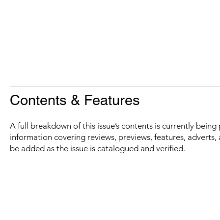
Contents & Features
A full breakdown of this issue’s contents is currently bein
information covering reviews, previews, features, adverts, 
be added as the issue is catalogued and verified.