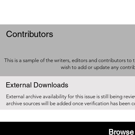
Contributors
This is a sample of the writers, editors and contributors to 
wish to add or update any contri
External Downloads
External archive availability for this issue is still being re
archive sources will be added once verification has been 
Browse 