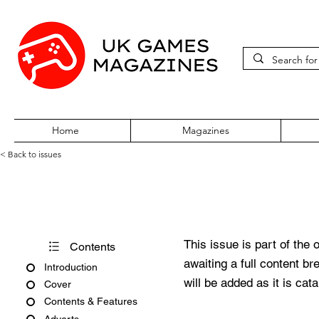
Home
Magazines
< Back to issues
Amiga CD32 Gamer Issue 3
This issue is part of the 
Contents
awaiting a full content b
Introduction
will be added as it is cat
Cover
Contents & Features
Adverts