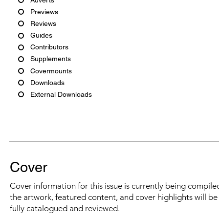
Previews
Reviews
Guides
Contributors
Supplements
Covermounts
Downloads
External Downloads
Cover
Cover information for this issue is currently being compiled
the artwork, featured content, and cover highlights will b
fully catalogued and reviewed.