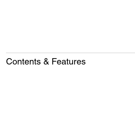
Contents & Features