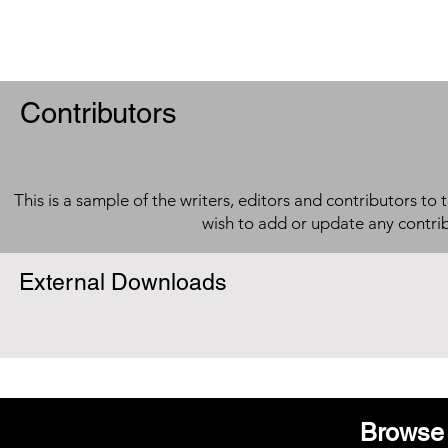
Contributors
This is a sample of the writers, editors and contributors to 
wish to add or update any contri
External Downloads
Browse 