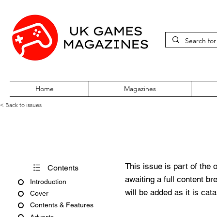
Home
Magazines
< Back to issues
Amtix No. 3
This issue is part of the 
Contents
awaiting a full content b
Introduction
will be added as it is cat
Cover
Contents & Features
Adverts