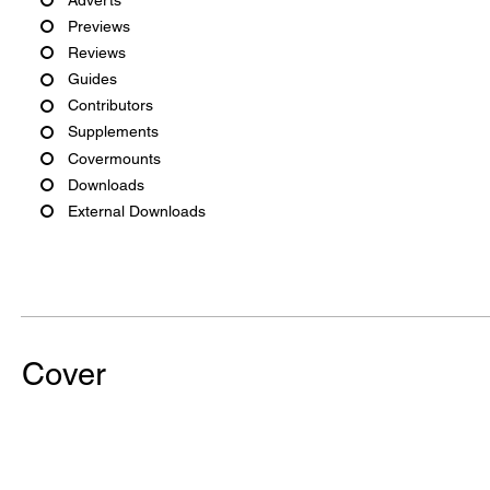
Previews
Reviews
Guides
Contributors
Supplements
Covermounts
Downloads
External Downloads
Cover