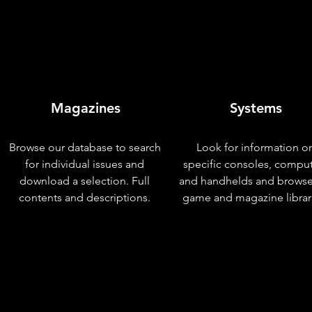
Magazines
Systems
Browse our database to search
Look for information o
for individual issues and
specific consoles, compu
download a selection. Full
and handhelds and browse
contents and descriptions.
game and magazine librar