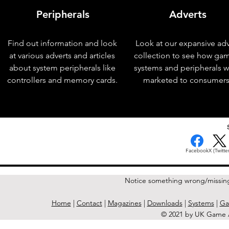
Peripherals
Adverts
Find out information and look
Look at our expansive adv
at various adverts and articles
collection to see how ga
about system peripherals like
systems and peripherals 
controllers and memory cards.
marketed to consumers
< Previous Issue
Facebook
X (Twitter
Notice something wrong/missin
Home
|
Contact
|
Magazines
|
Downloads
|
Systems
|
Ga
© 2021 by UK Game A