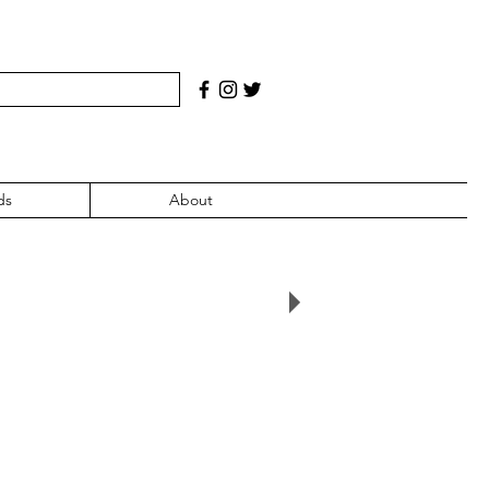
ds
About