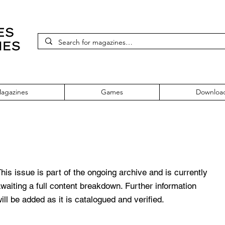
agazines
Games
Downloa
 Issue 16
his issue is part of the ongoing archive and is currently
waiting a full content breakdown. Further information
ill be added as it is catalogued and verified.