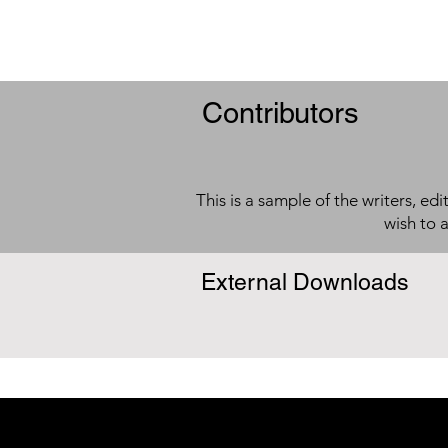
Contributors
This is a sample of the writers, ed
wish to 
External Downloads