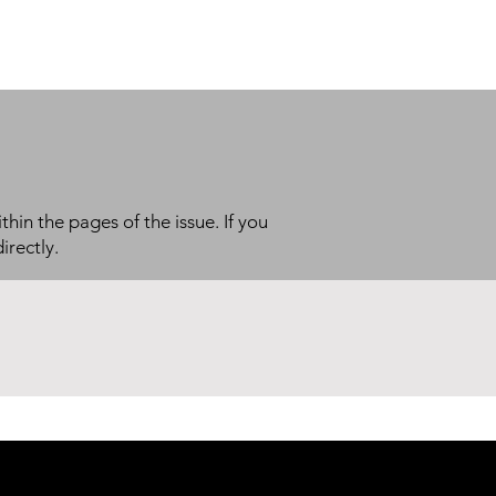
thin the pages of the issue. If you
irectly.