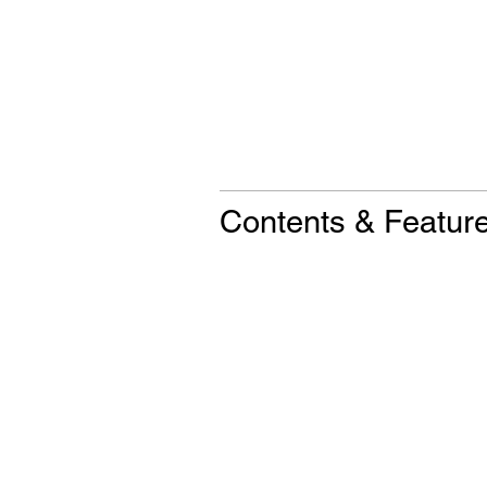
Contents & Featur