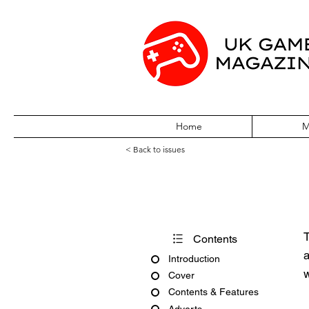
Home
M
< Back to issues
Atari ST Review
T
Contents
a
Introduction
w
Cover
Contents & Features
Adverts