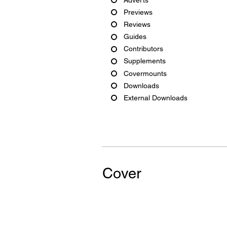
Previews
Reviews
Guides
Contributors
Supplements
Covermounts
Downloads
External Downloads
Cover