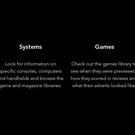
Systems
Games
Look for information on
Check out the games library t
specific consoles, computers
see when they were previewe
nd handhelds and browse the
how they scored in reviews a
game and magazine libraries.
what their adverts looked like