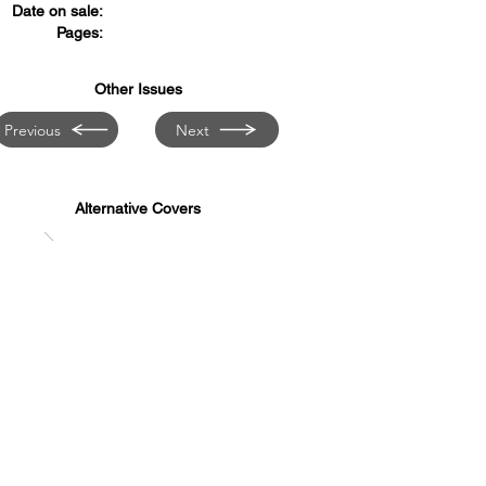
Date on sale:
Pages:
Other Issues
Previous
Next
Alternative Covers