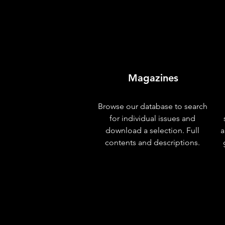
Magazines
Browse our database to search
for individual issues and
download a selection. Full
a
contents and descriptions.