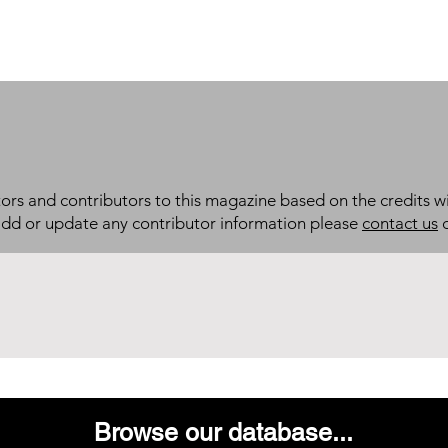
itors and contributors to this magazine based on the credits wi
add or update any contributor information please
contact us
d
Browse our database...