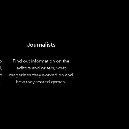
Journalists
o
Find out information on the
d,
editors and writers, what
nd
magazines they worked on and
.
how they scored games.