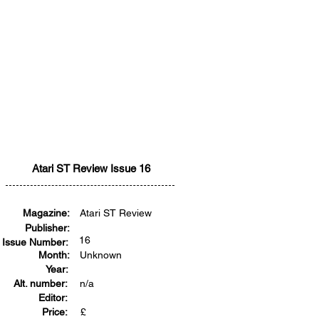
Atari ST Review Issue 16
Magazine:
Atari ST Review
Publisher:
16
Issue Number:
Month:
Unknown
Year:
Alt. number:
n/a
Editor:
Price:
£