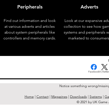
Peripherals
Adverts
Find out information and look
Look at our expansive adv
at various adverts and articles
collection to see how ga
about system peripherals like
systems and peripherals 
controllers and memory cards.
marketed to consumers
< Previous Issue
Facebook
X (Twitter
Notice something wrong/missin
Home
|
Contact
|
Magazines
|
Downloads
|
Systems
|
Ga
© 2021 by UK Game A