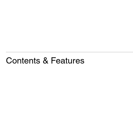
Contents & Features