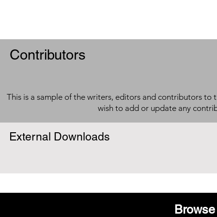
Contributors
This is a sample of the writers, editors and contributors to 
wish to add or update any contri
External Downloads
Browse 