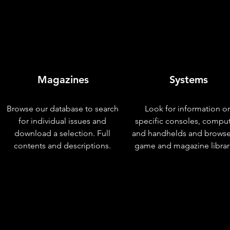
Magazines
Systems
Browse our database to search
Look for information o
for individual issues and
specific consoles, compu
download a selection. Full
and handhelds and browse
contents and descriptions.
game and magazine librar