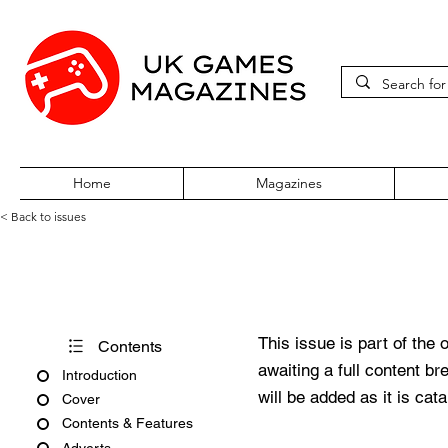
Home
Magazines
< Back to issues
Atari ST Review Issue 18
This issue is part of the 
Contents
awaiting a full content b
Introduction
will be added as it is cat
Cover
Contents & Features
Adverts