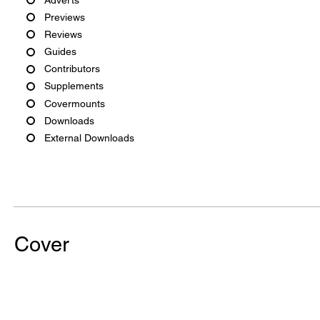
Previews
Reviews
Guides
Contributors
Supplements
Covermounts
Downloads
External Downloads
Cover