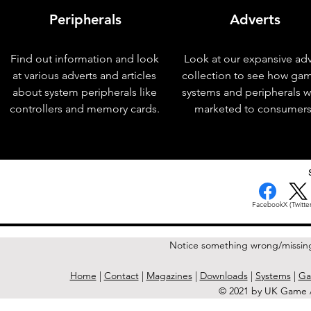
Peripherals
Adverts
Find out information and look
Look at our expansive adv
at various adverts and articles
collection to see how ga
about system peripherals like
systems and peripherals 
controllers and memory cards.
marketed to consumers
< Previous Issue
Facebook
X (Twitter
Notice something wrong/missin
Home
|
Contact
|
Magazines
|
Downloads
|
Systems
|
Ga
© 2021 by UK Game A