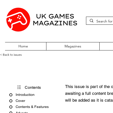
Home
Magazines
< Back to issues
Atari ST Review Issue 23
This issue is part of the 
Contents
awaiting a full content b
Introduction
will be added as it is cat
Cover
Contents & Features
Adverts