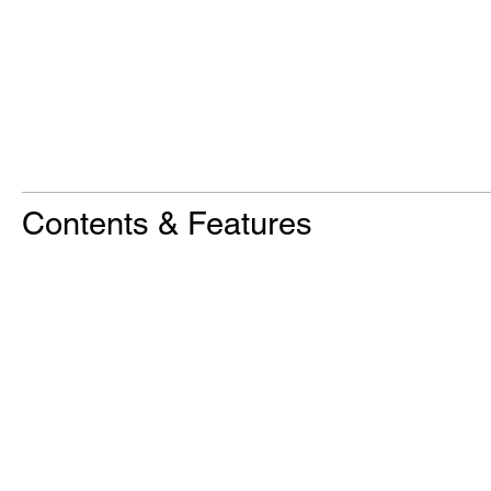
Contents & Features