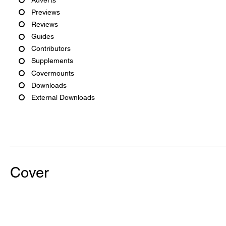
Previews
Reviews
Guides
Contributors
Supplements
Covermounts
Downloads
External Downloads
Cover