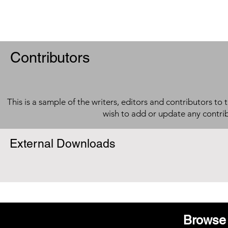
Contributors
This is a sample of the writers, editors and contributors to 
wish to add or update any contri
External Downloads
Browse 