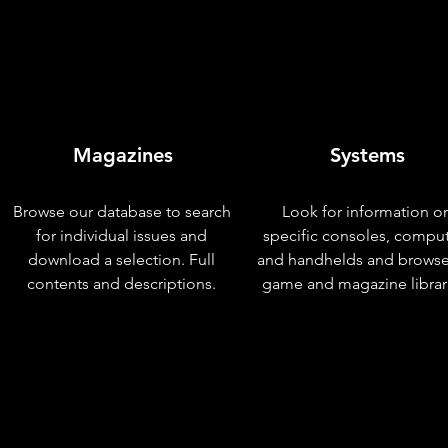
Magazines
Systems
Browse our database to search
Look for information o
for individual issues and
specific consoles, compu
download a selection. Full
and handhelds and browse
contents and descriptions.
game and magazine librar