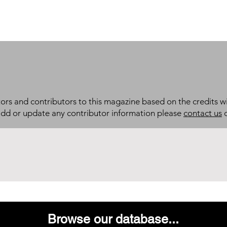
itors and contributors to this magazine based on the credits wi
add or update any contributor information please
contact us
d
Browse our database...