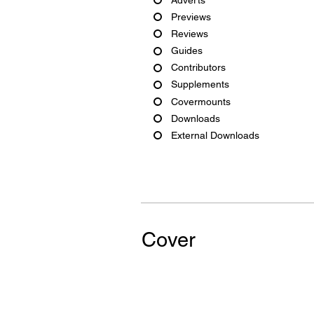
Previews
Reviews
Guides
Contributors
Supplements
Covermounts
Downloads
External Downloads
Cover