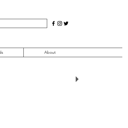
ds
About