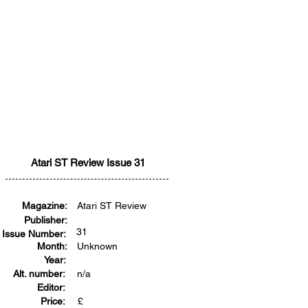
Atari ST Review Issue 31
Magazine:
Atari ST Review
Publisher:
31
Issue Number:
Month:
Unknown
Year:
Alt. number:
n/a
Editor:
Price:
£