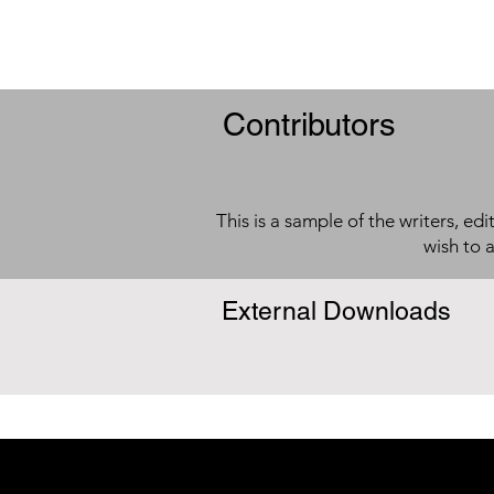
Contributors
This is a sample of the writers, ed
wish to 
External Downloads