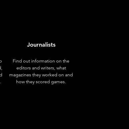
Journalists
o
Find out information on the
d,
editors and writers, what
nd
magazines they worked on and
.
how they scored games.