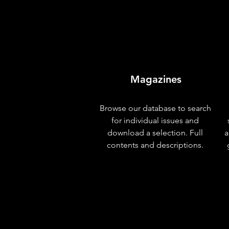
Magazines
Browse our database to search
for individual issues and
download a selection. Full
a
contents and descriptions.