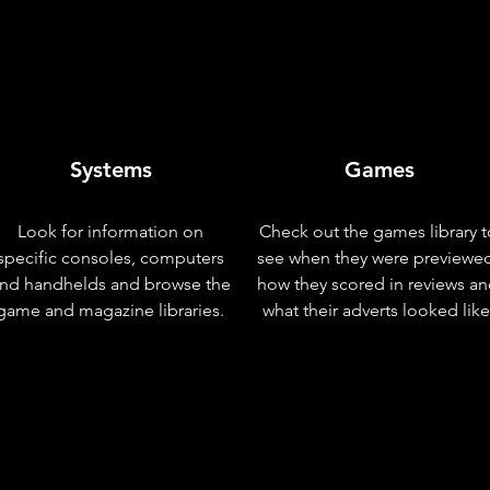
Systems
Games
Look for information on
Check out the games library t
specific consoles, computers
see when they were previewe
nd handhelds and browse the
how they scored in reviews a
game and magazine libraries.
what their adverts looked like