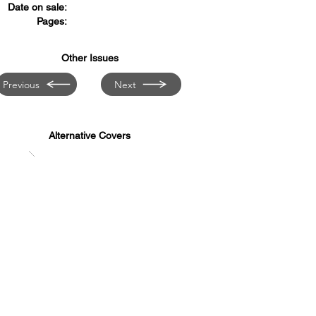
Date on sale:
Pages:
Other Issues
Previous
Next
Alternative Covers