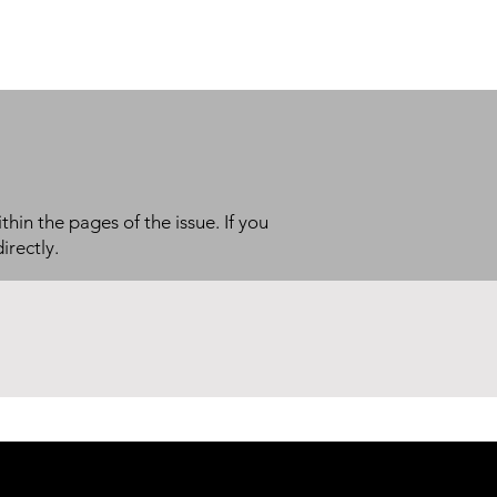
thin the pages of the issue. If you
irectly.