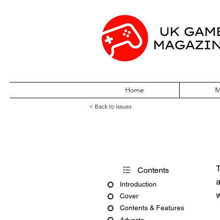
Home
M
< Back to issues
Atari ST Review
T
Contents
a
Introduction
w
Cover
Contents & Features
Adverts