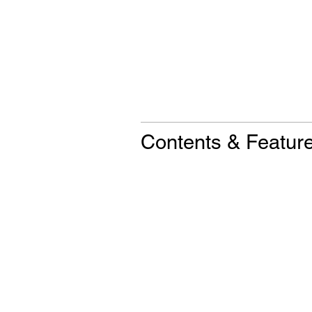
Contents & Featur