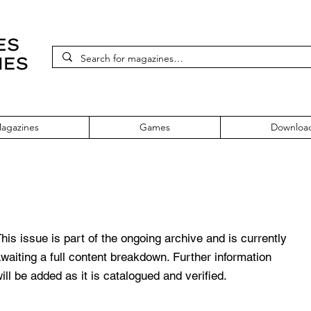
agazines
Games
Downloa
 Issue 31
his issue is part of the ongoing archive and is currently
waiting a full content breakdown. Further information
ill be added as it is catalogued and verified.