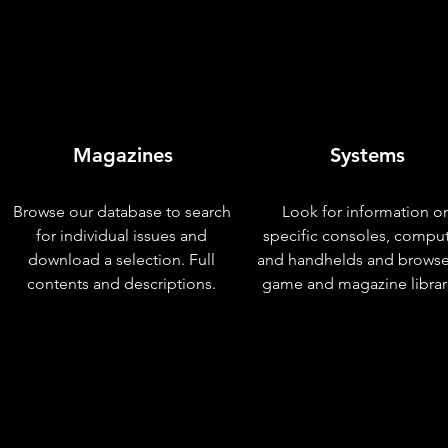
Magazines
Systems
Browse our database to search
Look for information o
for individual issues and
specific consoles, compu
download a selection. Full
and handhelds and browse
contents and descriptions.
game and magazine librar