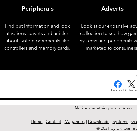
Peripherals
Adverts
Find out information and look
Look at our expansive adv
at various adverts and articles
collection to see how ga
about system peripherals like
systems and peripherals 
controllers and memory cards.
marketed to consumers
< Previous Issue
Facebook
X (Twitter
Notice something wrong/missin
Home
|
Contact
|
Magazines
|
Downloads
|
Systems
|
Ga
© 2021 by UK Game A