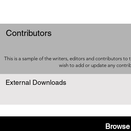
Contributors
This is a sample of the writers, editors and contributors to 
wish to add or update any contri
External Downloads
Browse 