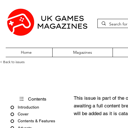
Home
Magazines
< Back to issues
Atari ST Review Issue 34
This issue is part of the 
Contents
awaiting a full content b
Introduction
will be added as it is cat
Cover
Contents & Features
Adverts