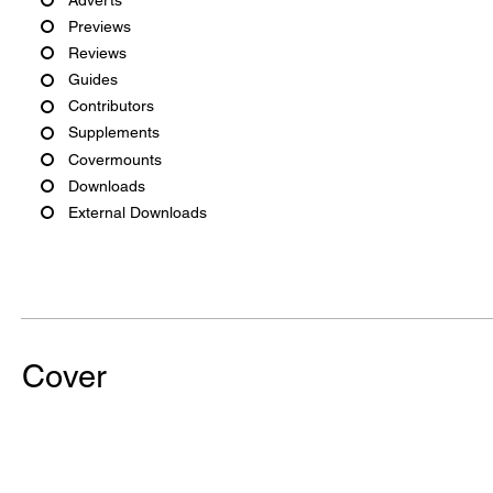
Previews
Reviews
Guides
Contributors
Supplements
Covermounts
Downloads
External Downloads
Cover