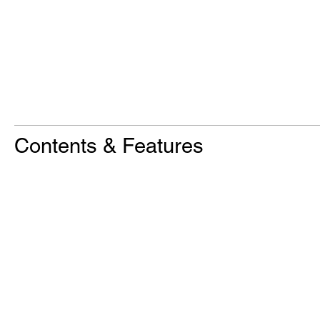
Contents & Features