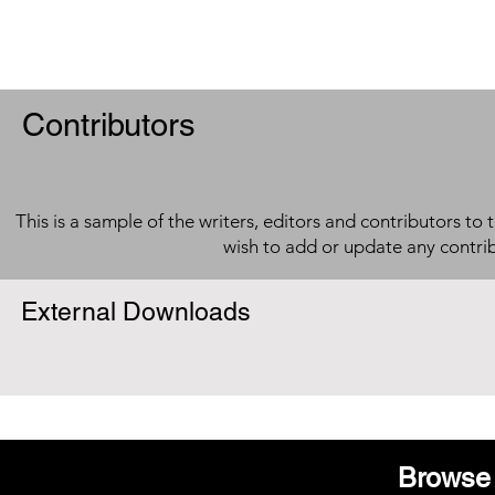
Contributors
This is a sample of the writers, editors and contributors to 
wish to add or update any contri
External Downloads
Browse 