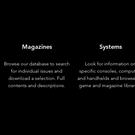
Magazines
Systems
Browse our database to search
Look for information o
for individual issues and
specific consoles, compu
download a selection. Full
and handhelds and browse
contents and descriptions.
game and magazine librar