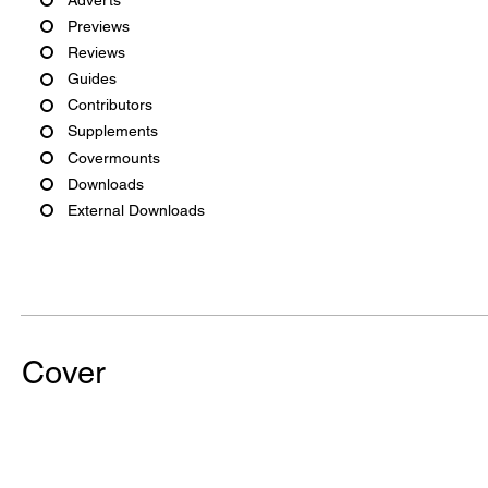
Previews
Reviews
Guides
Contributors
Supplements
Covermounts
Downloads
External Downloads
Cover