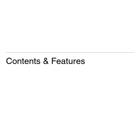
Contents & Features