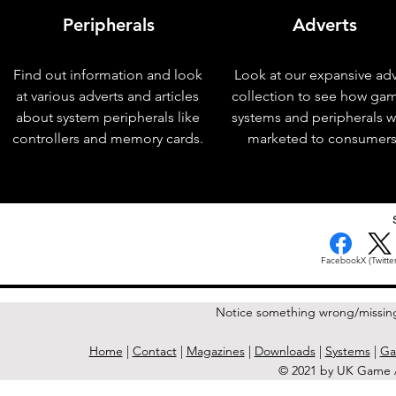
Peripherals
Adverts
Find out information and look
Look at our expansive adv
at various adverts and articles
collection to see how ga
about system peripherals like
systems and peripherals 
controllers and memory cards.
marketed to consumers
< Previous Issue
Facebook
X (Twitter
Notice something wrong/missin
Home
|
Contact
|
Magazines
|
Downloads
|
Systems
|
Ga
© 2021 by UK Game A