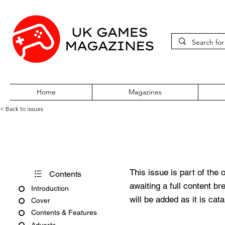
Home
Magazines
< Back to issues
Atari ST Review Issue 5
This issue is part of the 
Contents
awaiting a full content b
Introduction
will be added as it is cat
Cover
Contents & Features
Adverts