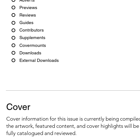
Previews
Reviews
Guides
Contributors
Supplements
Covermounts
Downloads
External Downloads
Cover
Cover information for this issue is currently being compiled
the artwork, featured content, and cover highlights will b
fully catalogued and reviewed.