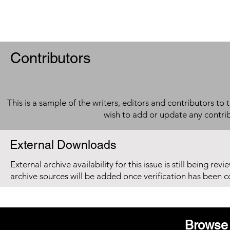
Contributors
This is a sample of the writers, editors and contributors to 
wish to add or update any contri
External Downloads
External archive availability for this issue is still being re
archive sources will be added once verification has been 
Browse 