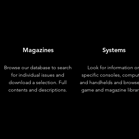
Magazines
Systems
Browse our database to search
Look for information o
for individual issues and
specific consoles, compu
download a selection. Full
and handhelds and browse
contents and descriptions.
game and magazine librar