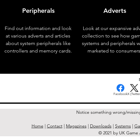
Peripherals
Adverts
Find out information and look
Look at our expansive adv
at various adverts and articles
collection to see how ga
about system peripherals like
systems and peripherals 
controllers and memory cards.
marketed to consumers
< Previous Issue
Facebook
X (Twitter
Notice something wrong/missin
Home
|
Contact
|
Magazines
|
Downloads
|
Systems
|
Ga
© 2021 by UK Game A