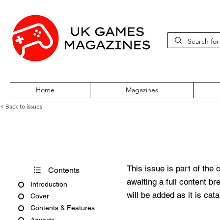
Home
Magazines
< Back to issues
BBC Acorn User Number 121
This issue is part of the 
Contents
awaiting a full content b
Introduction
will be added as it is cat
Cover
Contents & Features
Adverts