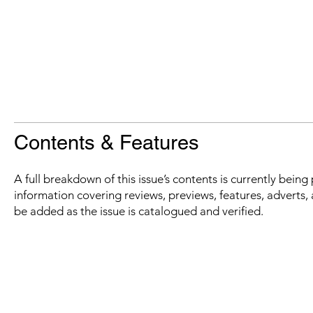
Contents & Features
A full breakdown of this issue’s contents is currently bein
information covering reviews, previews, features, adverts, 
be added as the issue is catalogued and verified.