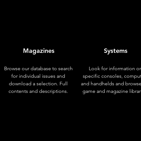
Magazines
Systems
Browse our database to search
Look for information o
for individual issues and
specific consoles, compu
download a selection. Full
and handhelds and browse
contents and descriptions.
game and magazine librar