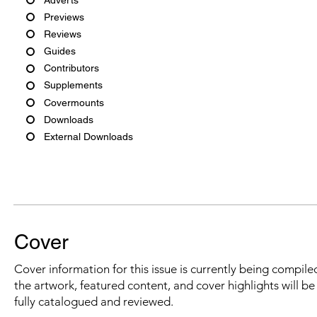
Previews
Reviews
Guides
Contributors
Supplements
Covermounts
Downloads
External Downloads
Cover
Cover information for this issue is currently being compiled
the artwork, featured content, and cover highlights will b
fully catalogued and reviewed.