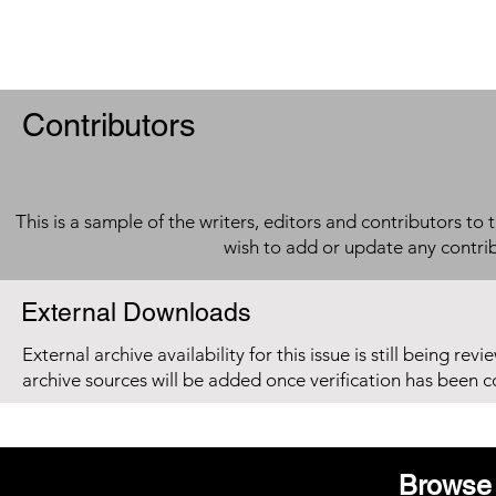
Contributors
This is a sample of the writers, editors and contributors to 
wish to add or update any contri
External Downloads
External archive availability for this issue is still being re
archive sources will be added once verification has been 
Browse 