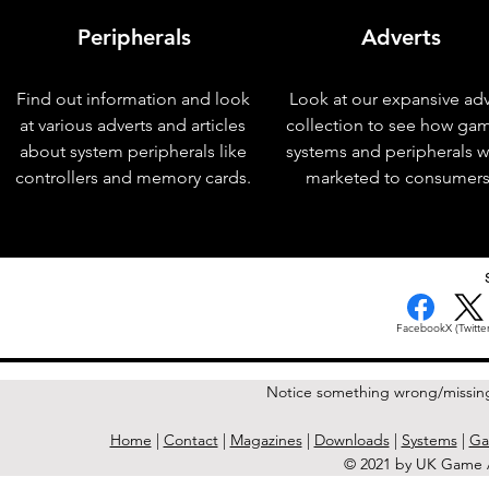
Peripherals
Adverts
Find out information and look
Look at our expansive adv
at various adverts and articles
collection to see how ga
about system peripherals like
systems and peripherals 
controllers and memory cards.
marketed to consumers
< Previous Issue
Facebook
X (Twitter
Notice something wrong/missin
Home
|
Contact
|
Magazines
|
Downloads
|
Systems
|
Ga
© 2021 by UK Game A