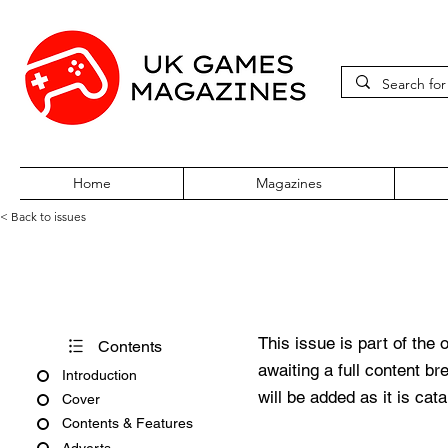
Home
Magazines
< Back to issues
BBC Acorn User Number 135
This issue is part of the 
Contents
awaiting a full content b
Introduction
will be added as it is cat
Cover
Contents & Features
Adverts