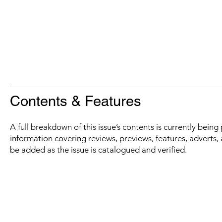
Contents & Features
A full breakdown of this issue’s contents is currently bein
information covering reviews, previews, features, adverts, 
be added as the issue is catalogued and verified.