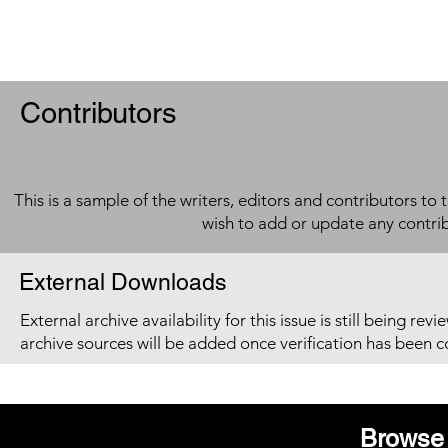
Contributors
This is a sample of the writers, editors and contributors to 
wish to add or update any contri
External Downloads
External archive availability for this issue is still being re
archive sources will be added once verification has been 
Browse 