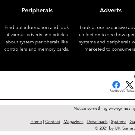
Peripherals
Adverts
Find out information and look
Look at our expansive adv
at various adverts and articles
collection to see how ga
about system peripherals like
systems and peripherals 
controllers and memory cards.
marketed to consumers
< Previous Issue
Facebook
X (Twitter
Notice something wrong/missin
Home
|
Contact
|
Magazines
|
Downloads
|
Systems
|
Ga
© 2021 by UK Game A