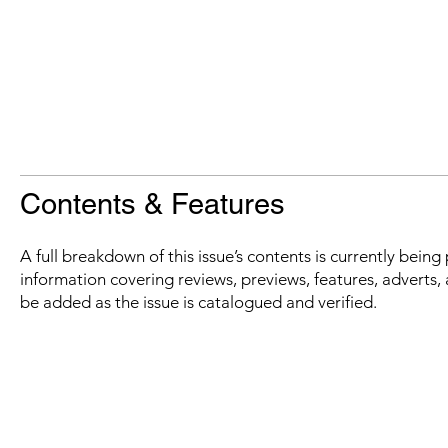
Contents & Features
A full breakdown of this issue’s contents is currently bein
information covering reviews, previews, features, adverts, 
be added as the issue is catalogued and verified.