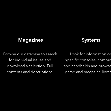
Magazines
Systems
Browse our database to search
Look for information o
for individual issues and
specific consoles, compu
download a selection. Full
and handhelds and browse
contents and descriptions.
game and magazine librar