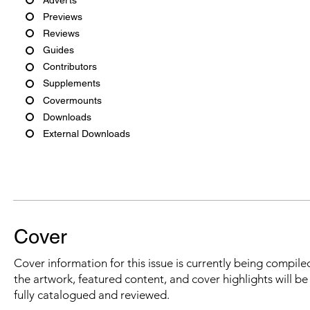
Previews
Reviews
Guides
Contributors
Supplements
Covermounts
Downloads
External Downloads
Cover
Cover information for this issue is currently being compiled
the artwork, featured content, and cover highlights will b
fully catalogued and reviewed.