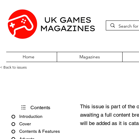
Home
Magazines
< Back to issues
Big K No. 10
This issue is part of the 
Contents
awaiting a full content b
Introduction
will be added as it is cat
Cover
Contents & Features
Adverts