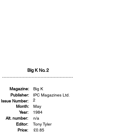
Big K No. 2
Magazine:
Big K
Publisher:
IPC Magazines Ltd.
2
Issue Number:
Month:
May
Year:
1984
Alt. number:
n/a
Editor:
Tony Tyler
Price:
£
0.85