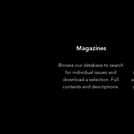
Magazines
Browse our database to search
for individual issues and
download a selection. Full
a
contents and descriptions.