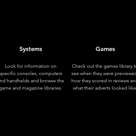
Systems
Games
Look for information on
Check out the games library t
specific consoles, computers
see when they were previewe
nd handhelds and browse the
how they scored in reviews a
game and magazine libraries.
what their adverts looked like