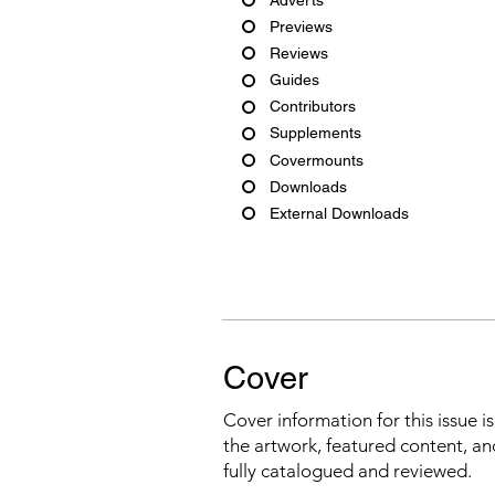
Previews
Reviews
Guides
Contributors
Supplements
Covermounts
Downloads
External Downloads
Cover
Cover information for this issue i
the artwork, featured content, an
fully catalogued and reviewed.