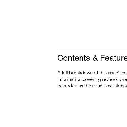
Contents & Featur
A full breakdown of this issue’s c
information covering reviews, prev
be added as the issue is catalogu