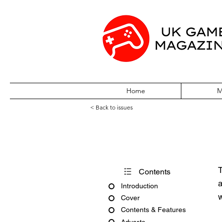
Home
M
< Back to issues
Big K No. 2
T
Contents
a
Introduction
w
Cover
Contents & Features
Adverts