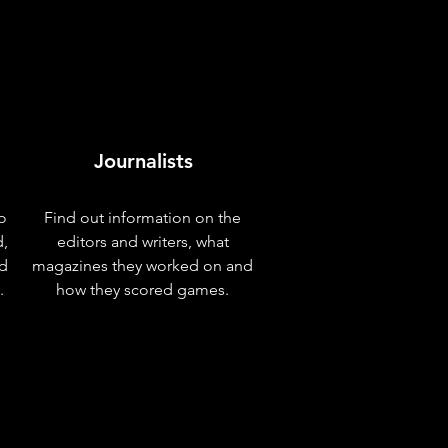
Journalists
o
Find out information on the
d,
editors and writers, what
nd
magazines they worked on and
.
how they scored games.