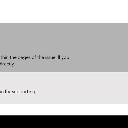
thin the pages of the issue. If you
irectly.
ion for supporting