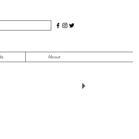
ds
About