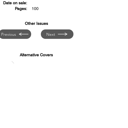
Date on sale:
Pages:
100
Other Issues
Previous
Next
Alternative Covers