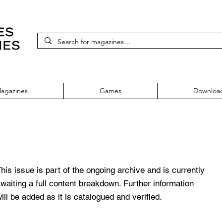
agazines
Games
Downloa
his issue is part of the ongoing archive and is currently
waiting a full content breakdown. Further information
ill be added as it is catalogued and verified.