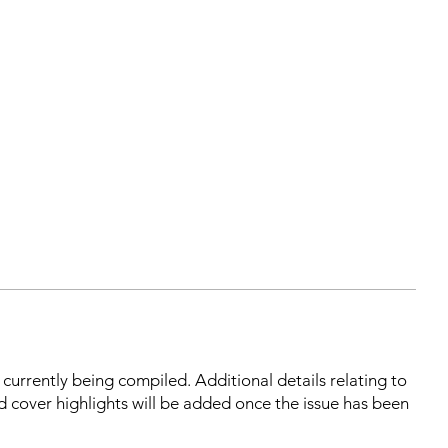
s currently being compiled. Additional details relating to
d cover highlights will be added once the issue has been