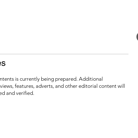
es
ontents is currently being prepared. Additional
iews, features, adverts, and other editorial content will
ed and verified.