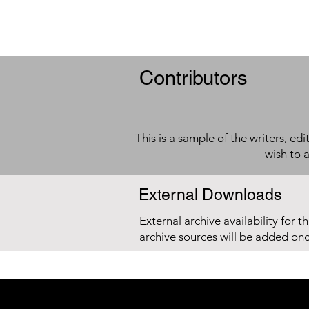
Contributors
This is a sample of the writers, ed
wish to 
External Downloads
External archive availability for t
archive sources will be added on