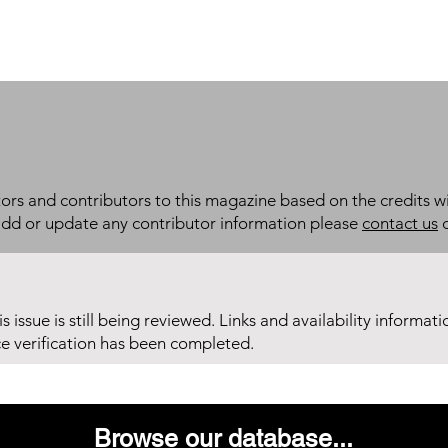
itors and contributors to this magazine based on the credits wi
add or update any contributor information please
contact us
d
his issue is still being reviewed. Links and availability informat
ce verification has been completed.
Browse our database...