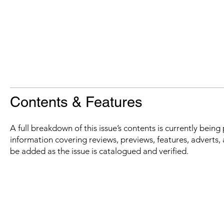
Contents & Features
A full breakdown of this issue’s contents is currently bein
information covering reviews, previews, features, adverts, 
be added as the issue is catalogued and verified.