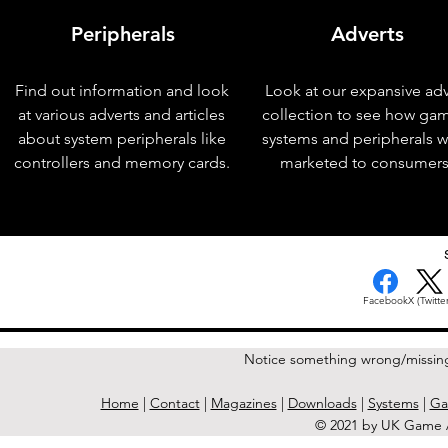
Peripherals
Adverts
Find out information and look
Look at our expansive adv
at various adverts and articles
collection to see how ga
about system peripherals like
systems and peripherals 
controllers and memory cards.
marketed to consumers
< Previous Issue
Facebook
X (Twitter
Notice something wrong/missin
Home
|
Contact
|
Magazines
|
Downloads
|
Systems
|
Ga
© 2021 by UK Game A