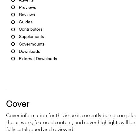
Previews
Reviews
Guides
Contributors
Supplements
Covermounts
Downloads
External Downloads
Cover
Cover information for this issue is currently being compiled
the artwork, featured content, and cover highlights will b
fully catalogued and reviewed.