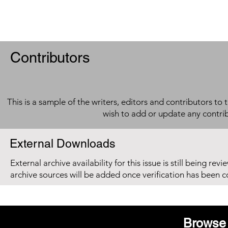
Contributors
This is a sample of the writers, editors and contributors to 
wish to add or update any contri
External Downloads
External archive availability for this issue is still being re
archive sources will be added once verification has been 
Browse 