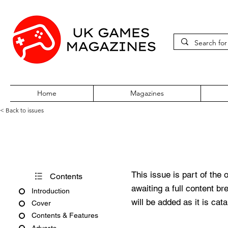
Home
Magazines
< Back to issues
CD-Rom Games Issue 1
This issue is part of the 
Contents
awaiting a full content b
Introduction
will be added as it is cat
Cover
Contents & Features
Adverts