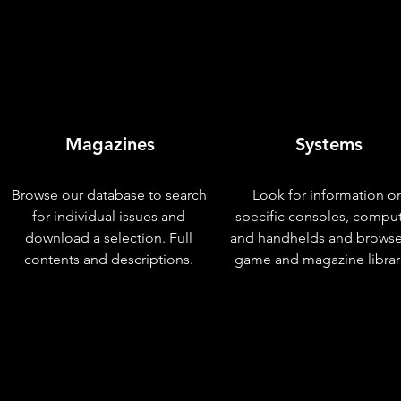
Magazines
Systems
Browse our database to search
Look for information o
for individual issues and
specific consoles, compu
download a selection. Full
and handhelds and browse
contents and descriptions.
game and magazine librar