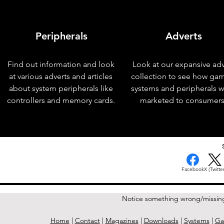
Peripherals
Adverts
Find out information and look
Look at our expansive adv
at various adverts and articles
collection to see how ga
about system peripherals like
systems and peripherals 
controllers and memory cards.
marketed to consumers
< Previous Issue
Facebook
X (Twitter
Notice something wrong/missin
Home
|
Contact
|
Magazines
|
Downloads
|
Systems
|
Ga