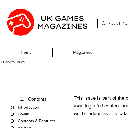
Home
Magazines
< Back to issues
Computer and Software Retai
This issue is part of the 
Contents
awaiting a full content b
Introduction
will be added as it is cat
Cover
Contents & Features
Adverts