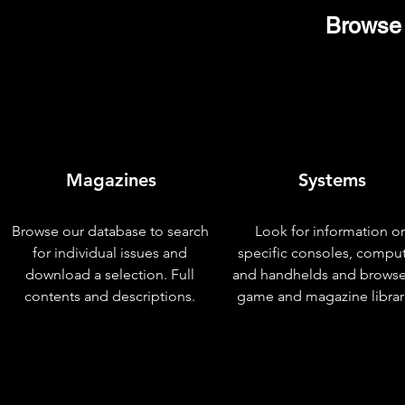
Browse 
Magazines
Systems
Browse our database to search
Look for information o
for individual issues and
specific consoles, compu
download a selection. Full
and handhelds and browse
contents and descriptions.
game and magazine librar