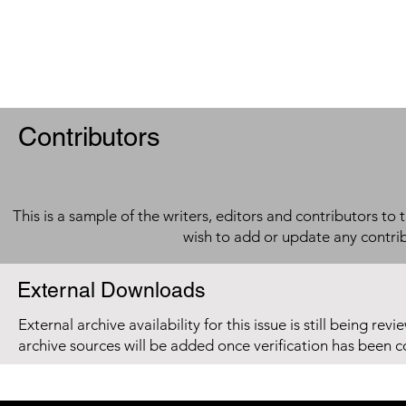
Contributors
This is a sample of the writers, editors and contributors to 
wish to add or update any contri
External Downloads
External archive availability for this issue is still being re
archive sources will be added once verification has been 