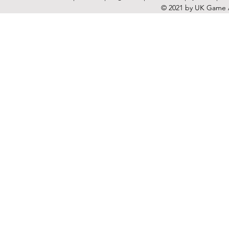
© 2021 by UK Game A