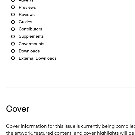
Previews
Reviews
Guides
Contributors
Supplements
Covermounts
Downloads
External Downloads
Cover
Cover information for this issue is currently being compiled
the artwork, featured content, and cover highlights will b