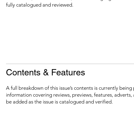
fully catalogued and reviewed.
Contents & Features
A full breakdown of this issue’s contents is currently bein
information covering reviews, previews, features, adverts, 
be added as the issue is catalogued and verified.