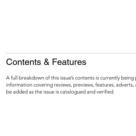
Contents & Features
A full breakdown of this issue’s contents is currently bein
information covering reviews, previews, features, adverts, 
be added as the issue is catalogued and verified.