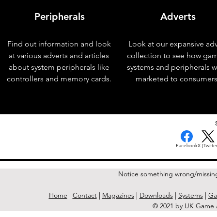
Peripherals
Adverts
Find out information and look
Look at our expansive adv
at various adverts and articles
collection to see how ga
about system peripherals like
systems and peripherals 
controllers and memory cards.
marketed to consumers
< Previous Issue
Facebook
X (Twitter
Notice something wrong/missin
Home
|
Contact
|
Magazines
|
Downloads
|
Systems
|
Ga
© 2021 by UK Game A