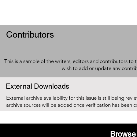
Contributors
This is a sample of the writers, editors and contributors to 
wish to add or update any contri
External Downloads
External archive availability for this issue is still being re
archive sources will be added once verification has been 
Browse 