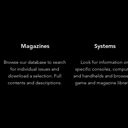
Magazines
Systems
Browse our database to search
Look for information o
for individual issues and
specific consoles, compu
download a selection. Full
and handhelds and browse
contents and descriptions.
game and magazine librar