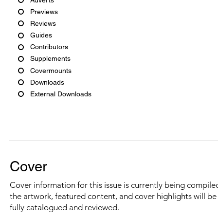
Previews
Reviews
Guides
Contributors
Supplements
Covermounts
Downloads
External Downloads
Cover
Cover information for this issue is currently being compiled
the artwork, featured content, and cover highlights will b
fully catalogued and reviewed.