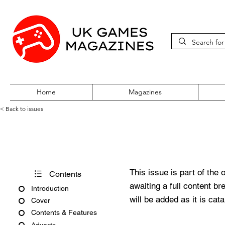
Home
Magazines
< Back to issues
Edge #344
This issue is part of the 
Contents
awaiting a full content b
Introduction
will be added as it is cat
Cover
Contents & Features
Adverts