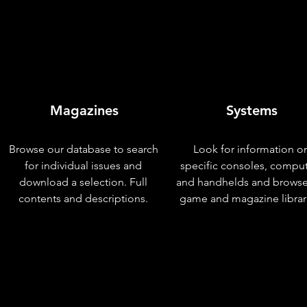
Magazines
Systems
Browse our database to search
Look for information o
for individual issues and
specific consoles, compu
download a selection. Full
and handhelds and browse
contents and descriptions.
game and magazine librar