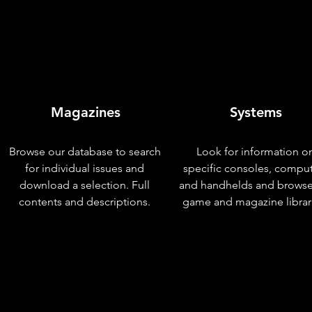
Magazines
Systems
Browse our database to search
Look for information o
for individual issues and
specific consoles, compu
download a selection. Full
and handhelds and browse
contents and descriptions.
game and magazine librar