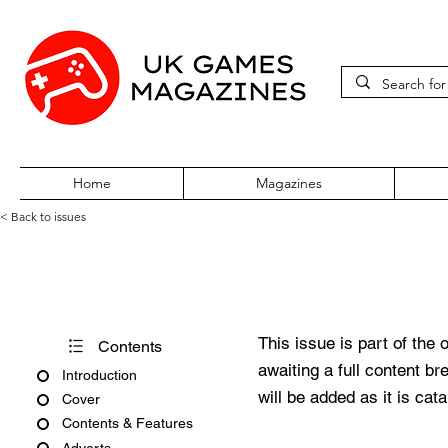
Home
Magazines
< Back to issues
Edge #368
This issue is part of the 
Contents
awaiting a full content b
Introduction
will be added as it is cat
Cover
Contents & Features
Adverts