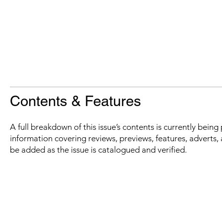
Contents & Features
A full breakdown of this issue’s contents is currently bein
information covering reviews, previews, features, adverts, 
be added as the issue is catalogued and verified.