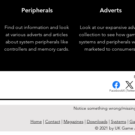
Peripherals
Adverts
Find out information and look
Look at our expansive adv
at various adverts and articles
collection to see how ga
about system peripherals like
systems and peripherals 
controllers and memory cards.
marketed to consumers
< Previous Issue
Facebook
X (Twitter
Notice something wrong/missin
Home
|
Contact
|
Magazines
|
Downloads
|
Systems
|
Ga
© 2021 by UK Game A