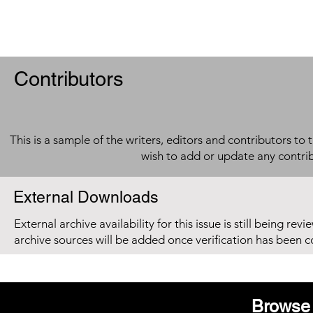
Contributors
This is a sample of the writers, editors and contributors to 
wish to add or update any contri
External Downloads
External archive availability for this issue is still being re
archive sources will be added once verification has been 
Browse 