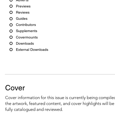
Previews
Reviews
Guides
Contributors
Supplements
Covermounts
Downloads
External Downloads
Cover
Cover information for this issue is currently being compiled
the artwork, featured content, and cover highlights will b
fully catalogued and reviewed.