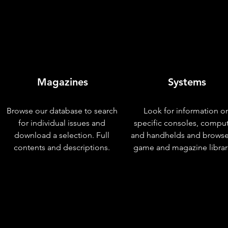
Magazines
Systems
Browse our database to search
Look for information o
for individual issues and
specific consoles, compu
download a selection. Full
and handhelds and browse
contents and descriptions.
game and magazine librar