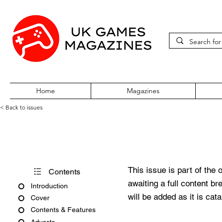
Home
Magazines
< Back to issues
Edge #369
This issue is part of the 
Contents
awaiting a full content b
Introduction
will be added as it is cat
Cover
Contents & Features
Adverts