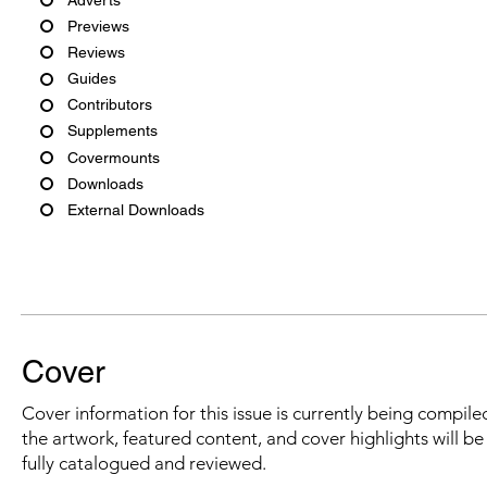
Previews
Reviews
Guides
Contributors
Supplements
Covermounts
Downloads
External Downloads
Cover
Cover information for this issue is currently being compiled
the artwork, featured content, and cover highlights will b
fully catalogued and reviewed.