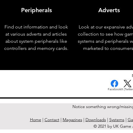
Peripherals
Adverts
Find out information and look
Look at our expansive adv
at various adverts and articles
collection to see how ga
about system peripherals like
systems and peripherals 
controllers and memory cards.
marketed to consumers
< Previous Issue
Facebook
X (Twitter
Notice something wrong/missin
Home
|
Contact
|
Magazines
|
Downloads
|
Systems
|
Ga
© 2021 by UK Game A