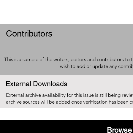
Contributors
This is a sample of the writers, editors and contributors to 
wish to add or update any contri
External Downloads
External archive availability for this issue is still being re
archive sources will be added once verification has been 
Browse 