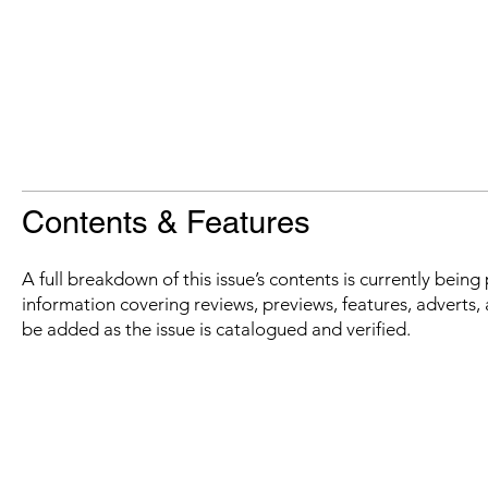
Contents & Features
A full breakdown of this issue’s contents is currently bein
information covering reviews, previews, features, adverts, 
be added as the issue is catalogued and verified.