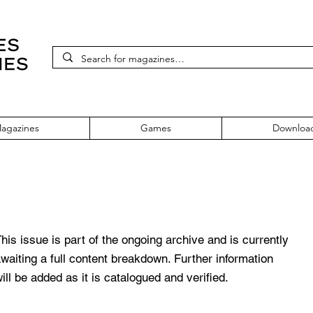
agazines
Games
Downloa
 1999
his issue is part of the ongoing archive and is currently
waiting a full content breakdown. Further information
ill be added as it is catalogued and verified.