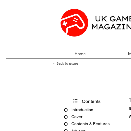
Home
M
< Back to issues
Edge December
T
Contents
a
Introduction
w
Cover
Contents & Features
Adverts