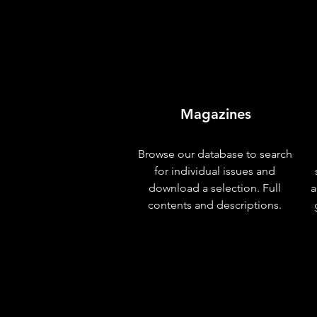
Magazines
Browse our database to search
for individual issues and
download a selection. Full
a
contents and descriptions.