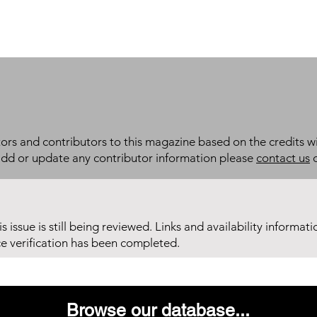
itors and contributors to this magazine based on the credits wi
add or update any contributor information please
contact us
d
his issue is still being reviewed. Links and availability informat
ce verification has been completed.
Browse our database...