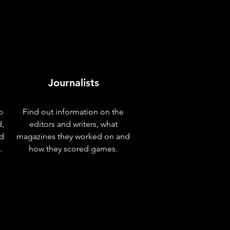
Journalists
o
Find out information on the
d,
editors and writers, what
nd
magazines they worked on and
.
how they scored games.