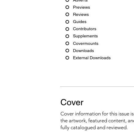
Previews
Reviews
Guides
Contributors
Supplements
Covermounts
Downloads
External Downloads
Cover
Cover information for this issue i
the artwork, featured content, an
fully catalogued and reviewed.