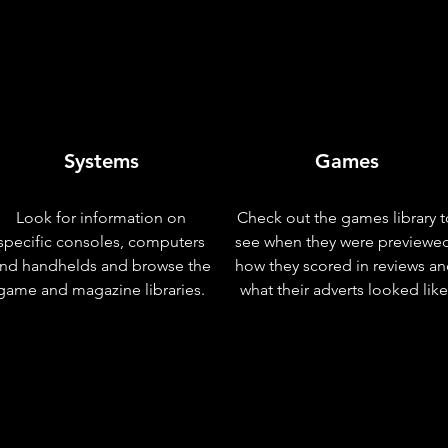
Systems
Games
Look for information on
Check out the games library t
specific consoles, computers
see when they were previewe
nd handhelds and browse the
how they scored in reviews a
game and magazine libraries.
what their adverts looked like