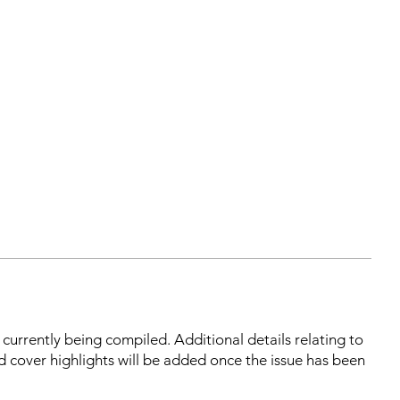
s currently being compiled. Additional details relating to
d cover highlights will be added once the issue has been