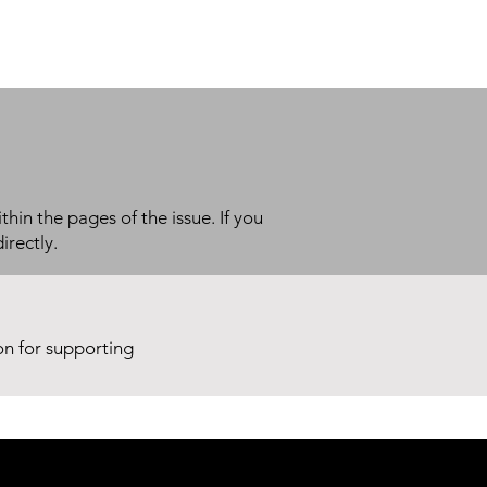
thin the pages of the issue. If you
irectly.
ion for supporting