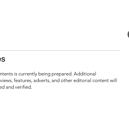
es
ontents is currently being prepared. Additional
iews, features, adverts, and other editorial content will
ed and verified.