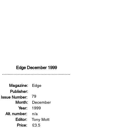
Edge December 1999
Magazine:
Edge
Publisher:
79
Issue Number:
Month:
December
Year:
1999
Alt. number:
n/a
Editor:
Tony Mott
Price:
£
3.5