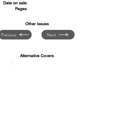
Date on sale:
Pages:
Other Issues
Previous
Next
Alternative Covers