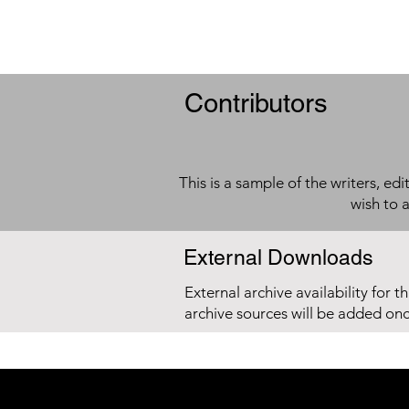
Contributors
This is a sample of the writers, ed
wish to 
External Downloads
External archive availability for t
archive sources will be added on