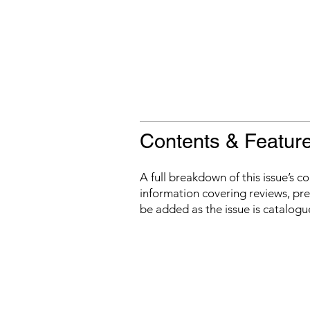
Contents & Featur
A full breakdown of this issue’s c
information covering reviews, prev
be added as the issue is catalogu