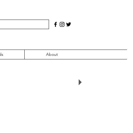
ds
About