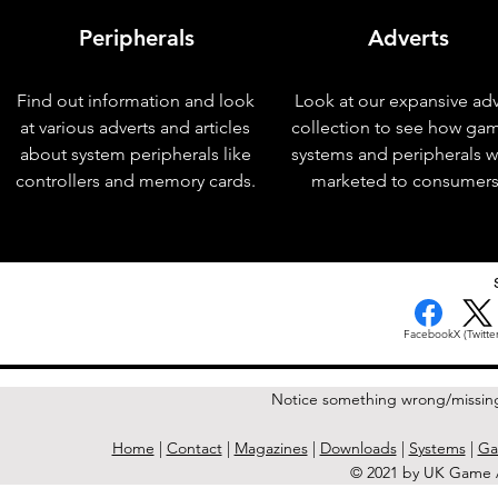
Peripherals
Adverts
Find out information and look
Look at our expansive adv
at various adverts and articles
collection to see how ga
about system peripherals like
systems and peripherals 
controllers and memory cards.
marketed to consumers
< Previous Issue
Facebook
X (Twitter
Notice something wrong/missin
Home
|
Contact
|
Magazines
|
Downloads
|
Systems
|
Ga
© 2021 by UK Game A