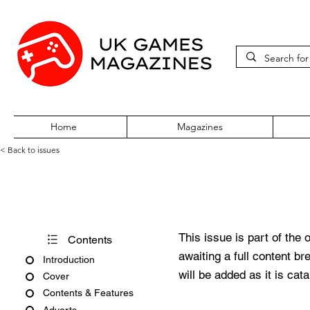
Home
Magazines
< Back to issues
Edge February 2011
This issue is part of the 
Contents
awaiting a full content b
Introduction
will be added as it is cat
Cover
Contents & Features
Adverts