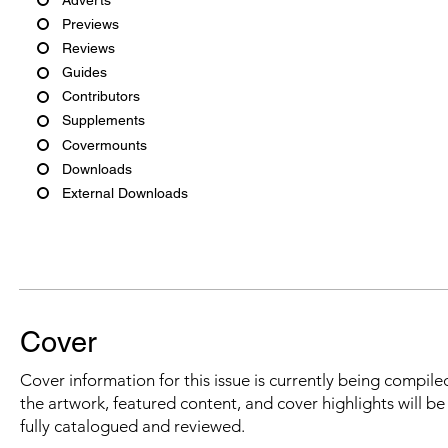
Previews
Reviews
Guides
Contributors
Supplements
Covermounts
Downloads
External Downloads
Cover
Cover information for this issue is currently being compiled
the artwork, featured content, and cover highlights will b
fully catalogued and reviewed.