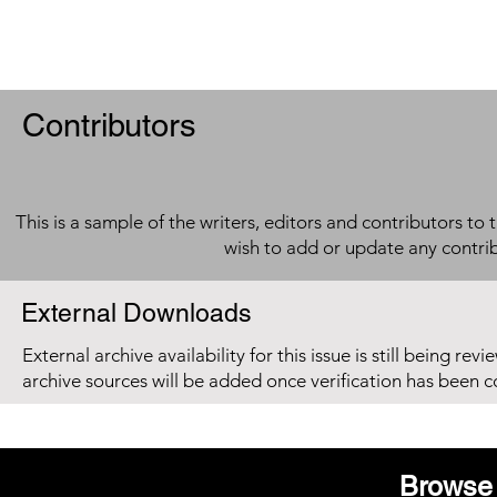
Contributors
This is a sample of the writers, editors and contributors to 
wish to add or update any contri
External Downloads
External archive availability for this issue is still being re
archive sources will be added once verification has been 
Browse 