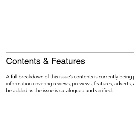
Contents & Features
A full breakdown of this issue’s contents is currently bein
information covering reviews, previews, features, adverts, 
be added as the issue is catalogued and verified.