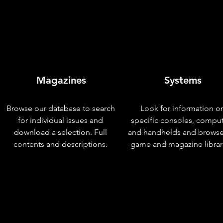
Magazines
Systems
Browse our database to search
Look for information o
for individual issues and
specific consoles, compu
download a selection. Full
and handhelds and browse
contents and descriptions.
game and magazine librar